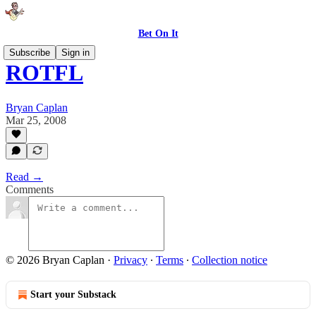
Bet On It
Subscribe
Sign in
ROTFL
Bryan Caplan
Mar 25, 2008
Read →
Comments
© 2026 Bryan Caplan
·
Privacy
∙
Terms
∙
Collection notice
Start your Substack