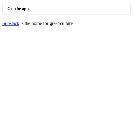
Get the app
Substack
is the home for great culture