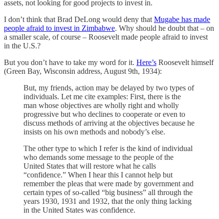
assets, not looking for good projects to invest in.
I don’t think that Brad DeLong would deny that
Mugabe has made
people afraid to invest in Zimbabwe
. Why should he doubt that – on
a smaller scale, of course – Roosevelt made people afraid to invest
in the U.S.?
But you don’t have to take my word for it.
Here’s
Roosevelt himself
(Green Bay, Wisconsin address, August 9th, 1934):
But, my friends, action may be delayed by two types of
individuals. Let me cite examples: First, there is the
man whose objectives are wholly right and wholly
progressive but who declines to cooperate or even to
discuss methods of arriving at the objectives because he
insists on his own methods and nobody’s else.
The other type to which I refer is the kind of individual
who demands some message to the people of the
United States that will restore what he calls
“confidence.” When I hear this I cannot help but
remember the pleas that were made by government and
certain types of so-called “big business” all through the
years 1930, 1931 and 1932, that the only thing lacking
in the United States was confidence.