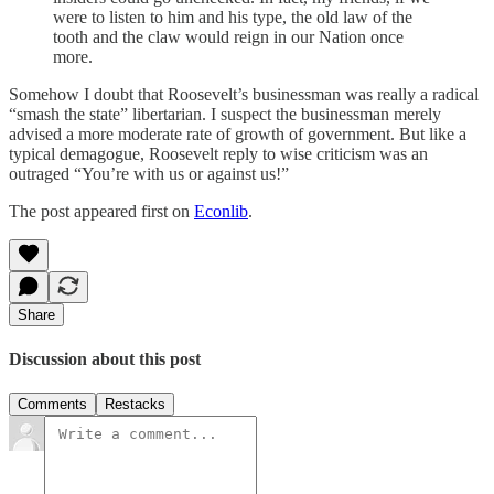
were to listen to him and his type, the old law of the
tooth and the claw would reign in our Nation once
more.
Somehow I doubt that Roosevelt’s businessman was really a radical
“smash the state” libertarian. I suspect the businessman merely
advised a more moderate rate of growth of government. But like a
typical demagogue, Roosevelt reply to wise criticism was an
outraged “You’re with us or against us!”
The post appeared first on
Econlib
.
Share
Discussion about this post
Comments
Restacks