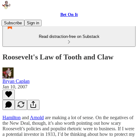
Bet On It
Subscribe
Sign in
Read distraction-free on Substack
Roosevelt's Law of Tooth and Claw
Bryan Caplan
Jan 10, 2007
Hamilton
and
Arnold
are making a lot of sense. On the negatives of
the New Deal, though, it’s also worth pointing out how scary
Roosevelt’s policies and populist rhetoric were to business. If I were
a potential investor in 1933, I’d be thinking about how to protect my