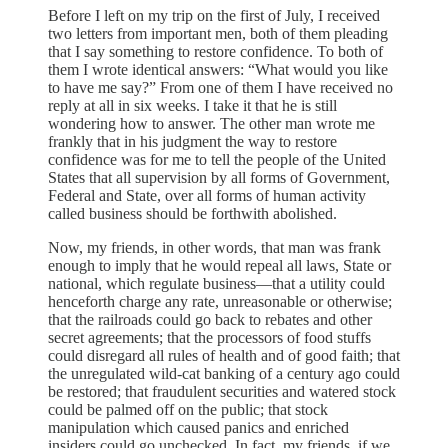
Before I left on my trip on the first of July, I received
two letters from important men, both of them pleading
that I say something to restore confidence. To both of
them I wrote identical answers: “What would you like
to have me say?” From one of them I have received no
reply at all in six weeks. I take it that he is still
wondering how to answer. The other man wrote me
frankly that in his judgment the way to restore
confidence was for me to tell the people of the United
States that all supervision by all forms of Government,
Federal and State, over all forms of human activity
called business should be forthwith abolished.
Now, my friends, in other words, that man was frank
enough to imply that he would repeal all laws, State or
national, which regulate business—that a utility could
henceforth charge any rate, unreasonable or otherwise;
that the railroads could go back to rebates and other
secret agreements; that the processors of food stuffs
could disregard all rules of health and of good faith; that
the unregulated wild-cat banking of a century ago could
be restored; that fraudulent securities and watered stock
could be palmed off on the public; that stock
manipulation which caused panics and enriched
insiders could go unchecked. In fact, my friends, if we