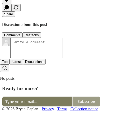
Share
Discussion about this post
Comments
Restacks
Top
Latest
Discussions
No posts
Ready for more?
Subscribe
© 2026 Bryan Caplan
·
Privacy
∙
Terms
∙
Collection notice