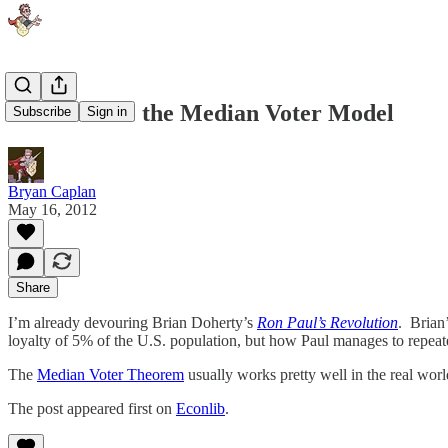
Ron Paul vs. the Median Voter Model
Subscribe
Sign in
Bryan Caplan
May 16, 2012
Share
I’m already devouring Brian Doherty’s
Ron Paul’s Revolution
. Brian
loyalty of 5% of the U.S. population, but how Paul manages to repeat
The
Median Voter Theorem
usually works pretty well in the real wo
The post appeared first on
Econlib
.