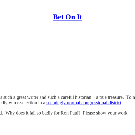
Bet On It
’s such a great writer and such a careful historian – a true treasure. 
edly win re-election in a
seemingly normal congressional district
.
rld. Why does it fail so badly for Ron Paul? Please show your work.