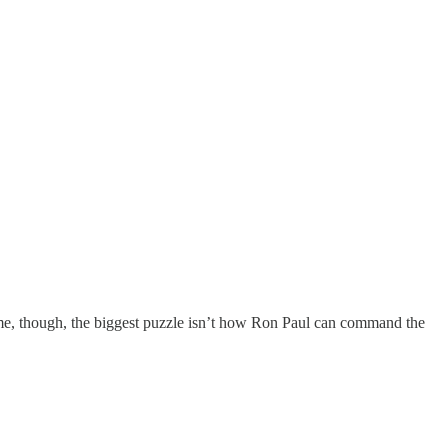
To me, though, the biggest puzzle isn’t how Ron Paul can command the