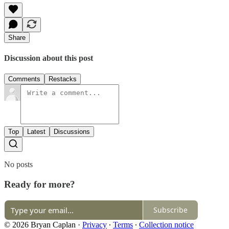
Share
Discussion about this post
Comments
Restacks
Top
Latest
Discussions
No posts
Ready for more?
Subscribe
© 2026 Bryan Caplan
·
Privacy
∙
Terms
∙
Collection notice