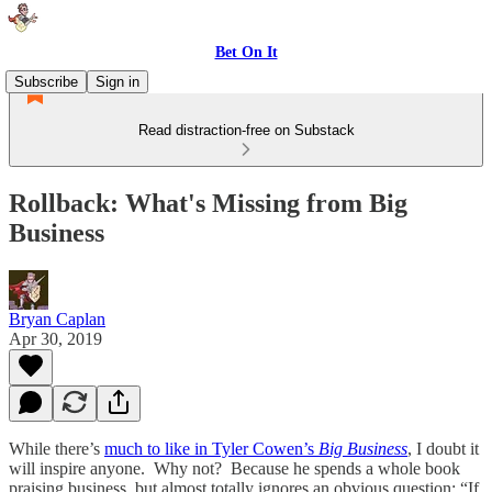
Bet On It
Subscribe
Sign in
Read distraction-free on Substack
Rollback: What's Missing from Big
Business
Bryan Caplan
Apr 30, 2019
While there’s
much to like in Tyler Cowen’s
Big Business
, I doubt it
will inspire anyone. Why not? Because he spends a whole book
praising business, but almost totally ignores an obvious question: “If