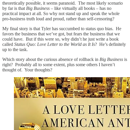
theoretically possible, it seems paranoid. The most likely scenario
by far is that
Big Business
– like virtually all books – has no
practical impact at all. So why not stand up and speak the whole
pro-business truth loud and proud, rather than self-censoring?
My final story is that Tyler has succumbed to status quo bias. He
favors the business that we’ve got, but fears the business that we
could have. But if this were so, why didn’t he just write a book
called
Status Quo: Love Letter to the World as It Is
? He’s definitely
up to the task.
Which story about the curious absence of rollback in
Big Business
is
right? Probably all to some extent, plus some others I haven’t
thought of. Your thoughts?