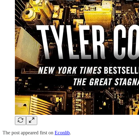
The post appeared first on
Econlib
.