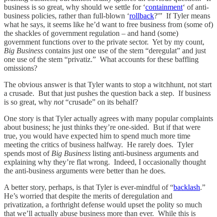
business is so great, why should we settle for ‘
containment
‘ of anti-
business policies, rather than full-blown ‘
rollback
?'” If Tyler means
what he says, it seems like he’d want to free business from (some of)
the shackles of government regulation – and hand (some)
government functions over to the private sector. Yet by my count,
Big Business
contains just one use of the stem “deregulat” and just
one use of the stem “privatiz.” What accounts for these baffling
omissions?
The obvious answer is that Tyler wants to stop a witchhunt, not start
a crusade. But that just pushes the question back a step. If business
is so great, why
not
“crusade” on its behalf?
One story is that Tyler actually agrees with many popular complaints
about business; he just thinks they’re one-sided. But if that were
true, you would have expected him to spend much more time
meeting the critics of business halfway. He rarely does. Tyler
spends most of
Big Business
listing anti-business arguments and
explaining why they’re flat wrong. Indeed, I occasionally thought
the anti-business arguments were better than he does.
A better story, perhaps, is that Tyler is ever-mindful of “
backlash
.”
He’s worried that despite the merits of deregulation and
privatization, a forthright defense would upset the polity so much
that we’ll actually abuse business more than ever. While this is