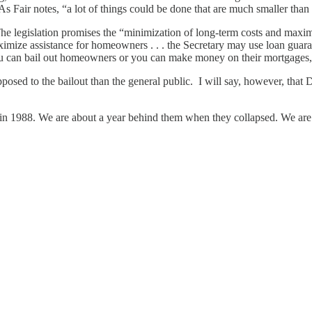
t. As Fair notes, “a lot of things could be done that are much smaller tha
The legislation promises the “minimization of long-term costs and maximi
ximize assistance for homeowners . . . the Secretary may use loan guaran
ou can bail out homeowners or you can make money on their mortgages, 
posed to the bailout than the general public. I will say, however, th
nion in 1988. We are about a year behind them when they collapsed. We 