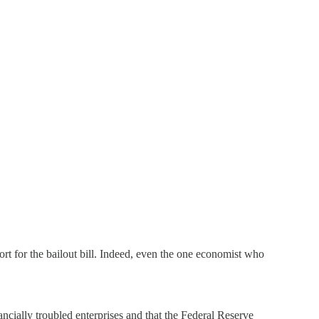
t for the bailout bill. Indeed, even the one economist who
ancially troubled enterprises and that the Federal Reserve