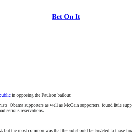
Bet On It
public
in opposing the Paulson bailout:
s, Obama supporters as well as McCain supporters, found little suppor
ad serious reservations.
ong, but the most common was that the aid should be targeted to those fin