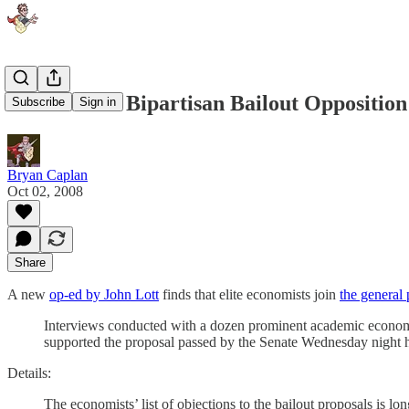
Economists' Bipartisan Bailout Opposition
Subscribe
Sign in
Bryan Caplan
Oct 02, 2008
Share
A new
op-ed by John Lott
finds that elite economists join
the general 
Interviews conducted with a dozen prominent academic economist
supported the proposal passed by the Senate Wednesday night h
Details:
The economists’ list of objections to the bailout proposals is l