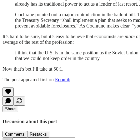
already has its traditional power to act as a lender of last resor
Cochrane pointed out a major contradiction in the bailout bill. 
the Treasury Secretary “shall implement a plan that seeks to ma
prevent avoidable foreclosures.” As Cochrane makes clear, “y
It’s hard to be sure, but it’s easy to believe that economists are
more
op
average of the rest of the profession:
I think that the U.S. is in the same position as the Soviet U
that we could not keep order in the country.
Now that’s bet I’ll take at 50:1.
The post appeared first on
Econlib
.
Share
Discussion about this post
Comments
Restacks