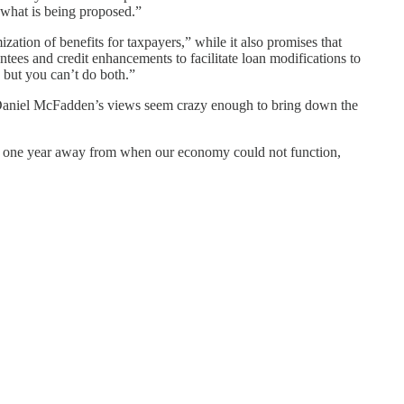
n what is being proposed.”
zation of benefits for taxpayers,” while it also promises that
tees and credit enhancements to facilitate loan modifications to
but you can’t do both.”
at Daniel McFadden’s views seem crazy enough to bring down the
are one year away from when our economy could not function,