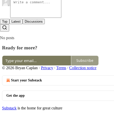
Top
Latest
Discussions
No posts
Ready for more?
Subscribe
© 2026 Bryan Caplan
·
Privacy
∙
Terms
∙
Collection notice
Start your Substack
Get the app
Substack
is the home for great culture