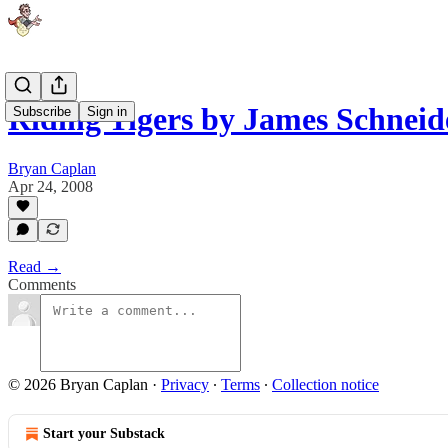
Riding Tigers by James Schnei
Subscribe
Sign in
Bryan Caplan
Apr 24, 2008
Read →
Comments
© 2026 Bryan Caplan
·
Privacy
∙
Terms
∙
Collection notice
Start your Substack