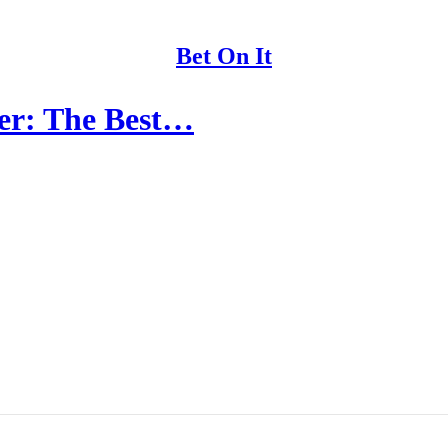
Bet On It
der: The Best…