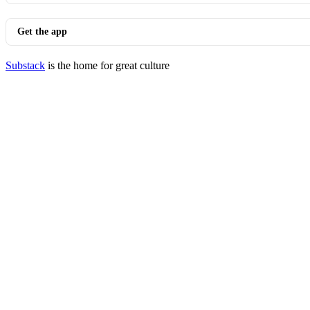
Get the app
Substack
is the home for great culture