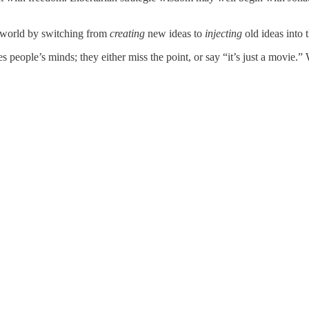
e world by switching from
creating
new ideas to
injecting
old ideas into 
s people’s minds; they either miss the point, or say “it’s just a movie.