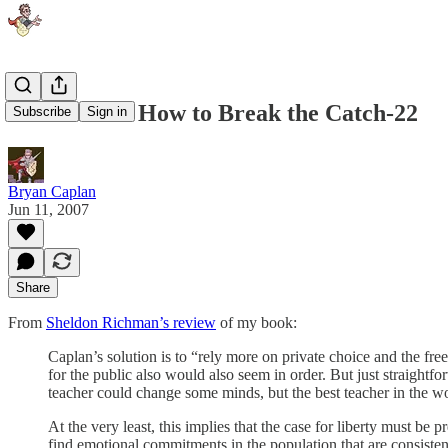
Richman on How to Break the Catch-22
Subscribe
Sign in
Bryan Caplan
Jun 11, 2007
Share
From
Sheldon Richman’s review
of my book:
Caplan’s solution is to “rely more on private choice and the fr
for the public also would also seem in order. But just straight
teacher could change some minds, but the best teacher in the w
At the very least, this implies that the case for liberty must be
find emotional commitments in the population that are consisten