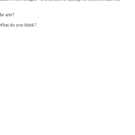
the arts?
” What do you think?