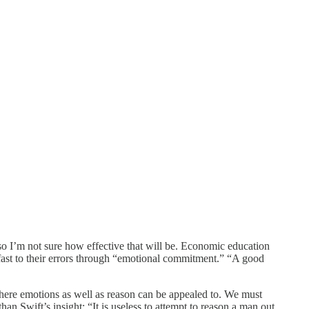
 so I’m not sure how effective that will be. Economic education
 fast to their errors through “emotional commitment.” “A good
s where emotions as well as reason can be appealed to. We must
n Swift’s insight: “It is useless to attempt to reason a man out