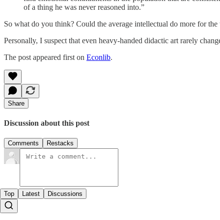
of a thing he was never reasoned into.”
So what do you think? Could the average intellectual do more for th
Personally, I suspect that even heavy-handed didactic art rarely change
The post appeared first on
Econlib
.
Share
Discussion about this post
Comments
Restacks
Top
Latest
Discussions