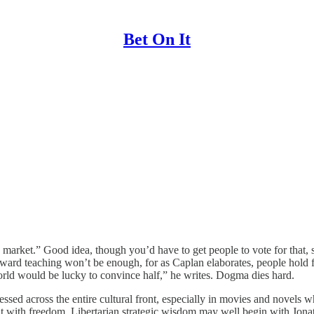
Bet On It
ee market.” Good idea, though you’d have to get people to vote for that,
forward teaching won’t be enough, for as Caplan elaborates, people hold
orld would be lucky to convince half,” he writes. Dogma dies hard.
 pressed across the entire cultural front, especially in movies and novel
t with freedom. Libertarian strategic wisdom may well begin with Jonatha