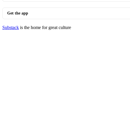
Get the app
Substack
is the home for great culture