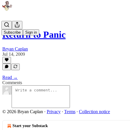
Return to Panic
Subscribe
Sign in
Bryan Caplan
Jul 14, 2009
Read →
Comments
© 2026 Bryan Caplan
·
Privacy
∙
Terms
∙
Collection notice
Start your Substack