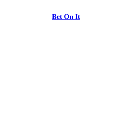
Bet On It