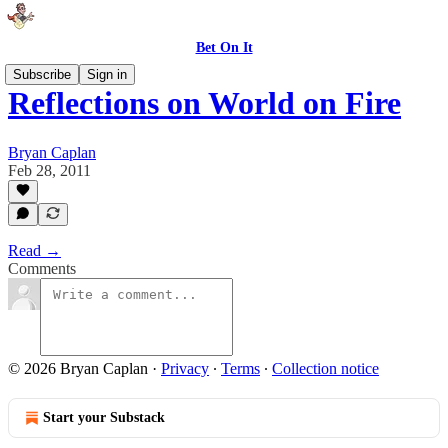
Bet On It
Subscribe
Sign in
Reflections on World on Fire
Bryan Caplan
Feb 28, 2011
Read →
Comments
© 2026 Bryan Caplan
·
Privacy
∙
Terms
∙
Collection notice
Start your Substack