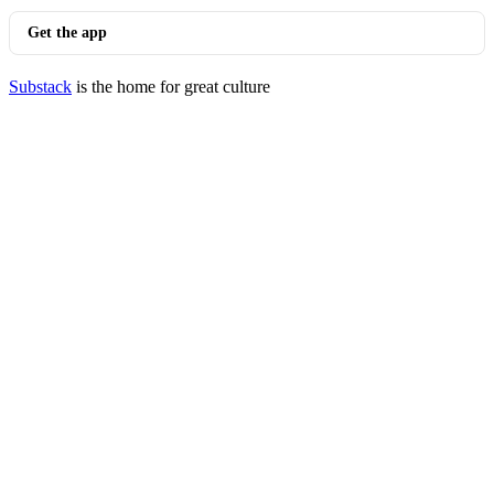
Get the app
Substack
is the home for great culture