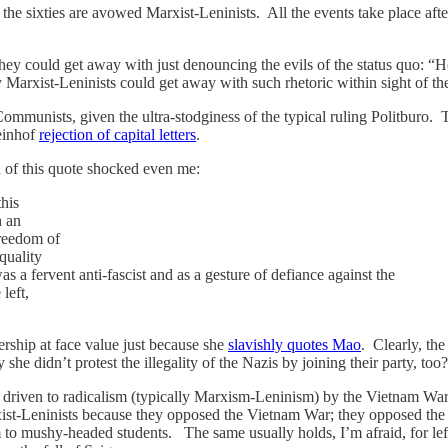
e sixties are avowed Marxist-Leninists. All the events take place after 
w they could get away with just denouncing the evils of the status quo
ay Marxist-Leninists could get away with such rhetoric within sight of t
ommunists, given the ultra-stodginess of the typical ruling Politburo. 
Meinhof
rejection of capital letters
.
of this quote shocked even me:
this
h an
reedom of
quality
as a fervent anti-fascist and as a gesture of defiance against the
left,
hip at face value just because she
slavishly quotes Mao
. Clearly, the
e didn’t protest the illegality of the Nazis by joining their party, too
 driven to radicalism (typically Marxism-Leninism) by the Vietnam War 
xist-Leninists because they opposed the Vietnam War; they opposed th
nism to mushy-headed students. The same usually holds, I’m afraid, for 