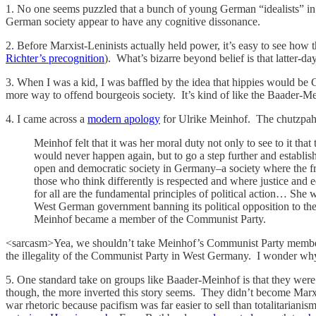
1. No one seems puzzled that a bunch of young German “idealists” in th
German society appear to have any cognitive dissonance.
2. Before Marxist-Leninists actually held power, it’s easy to see ho
Richter’s precognition
). What’s bizarre beyond belief is that latter-d
3. When I was a kid, I was baffled by the idea that hippies would be C
more way to offend bourgeois society. It’s kind of like the Baader-
4. I came across a
modern apology
for Ulrike Meinhof. The chutzpah 
Meinhof felt that it was her moral duty not only to see to it that 
would never happen again, but to go a step further and establis
open and democratic society in Germany–a society where the f
those who think differently is respected and where justice and e
for all are the fundamental principles of political action… She w
West German government banning its political opposition to the 
Meinhof became a member of the Communist Party.
<sarcasm>Yea, we shouldn’t take Meinhof’s Communist Party members
the illegality of the Communist Party in West Germany. I wonder why sh
5. One standard take on groups like Baader-Meinhof is that they were
though, the more inverted this story seems. They didn’t become Mar
war rhetoric because pacifism was far easier to sell than totalitaria