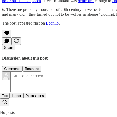
notorious Hanoi speech
. Even Rothbard was
demented
enough to
ch
6. There are probably thousands of 20th-century movements that mu
and many did – they turned out not to be wolves-in-sheeps’ clothing
The post appeared first on
Econlib
.
Share
Discussion about this post
Comments
Restacks
Top
Latest
Discussions
No posts