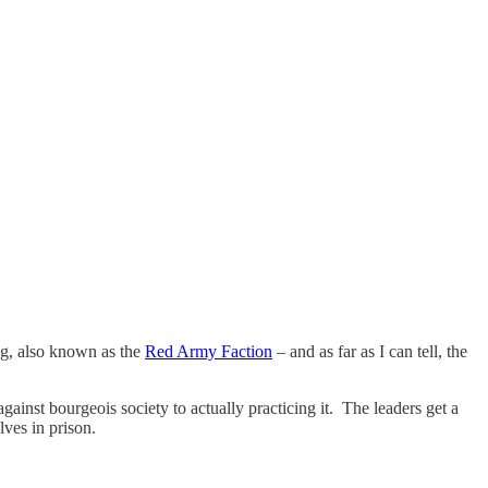
g, also known as the
Red Army Faction
– and as far as I can tell, the
ainst bourgeois society to actually practicing it. The leaders get a
lves in prison.