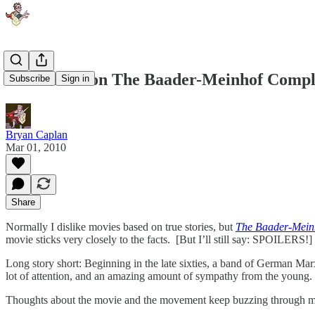
Reflections on The Baader-Meinhof Comp
Subscribe
Sign in
Bryan Caplan
Mar 01, 2010
Share
Normally I dislike movies based on true stories, but
The Baader-Mein
movie sticks very closely to the facts. [But I’ll still say: SPOILERS!]
Long story short: Beginning in the late sixties, a band of German Marx
lot of attention, and an amazing amount of sympathy from the young. But 
Thoughts about the movie and the movement keep buzzing through my