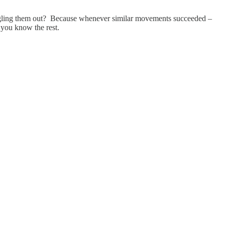
ingling them out? Because whenever similar movements succeeded –
 you know the rest.