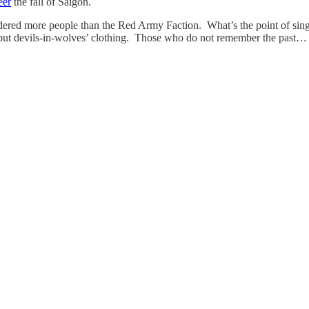
eer
the fall of Saigon.
rdered more people than the Red Army Faction. What’s the point of s
, but devils-in-wolves’ clothing. Those who do not remember the past…