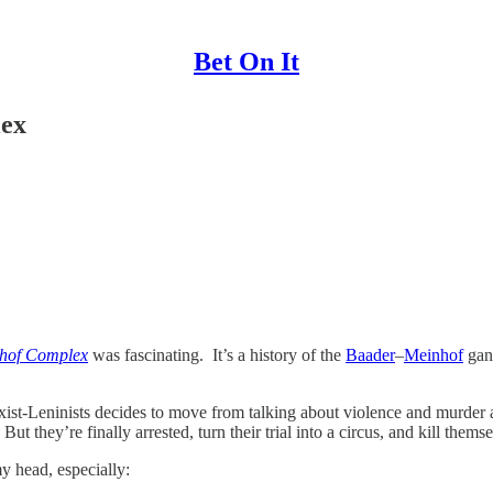
Bet On It
lex
hof Complex
was fascinating. It’s a history of the
Baader
–
Meinhof
gan
ist-Leninists decides to move from talking about violence and murder ag
they’re finally arrested, turn their trial into a circus, and kill themse
 head, especially: