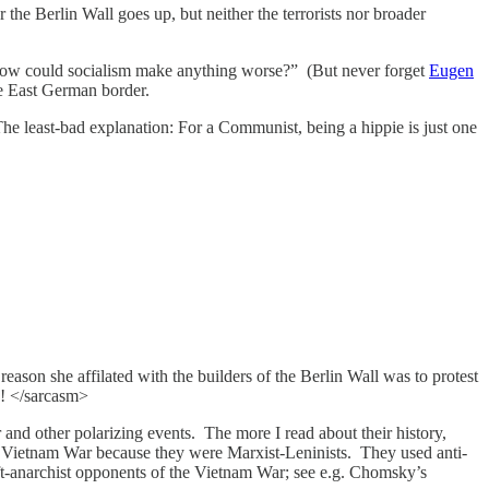
the Berlin Wall goes up, but neither the terrorists nor broader
: “How could socialism make anything worse?” (But never forget
Eugen
he East German border.
The least-bad explanation: For a Communist, being a hippie is just one
 reason she affilated with the builders of the Berlin Wall was to protest
?! </sarcasm>
and other polarizing events. The more I read about their history,
e Vietnam War because they were Marxist-Leninists. They used anti-
left-anarchist opponents of the Vietnam War; see e.g. Chomsky’s