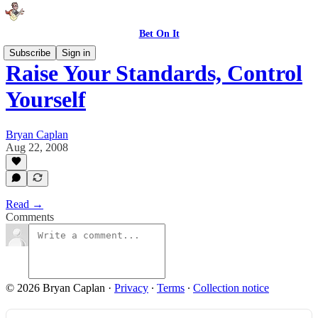
Bet On It
Subscribe
Sign in
Raise Your Standards, Control
Yourself
Bryan Caplan
Aug 22, 2008
Read →
Comments
© 2026 Bryan Caplan
·
Privacy
∙
Terms
∙
Collection notice