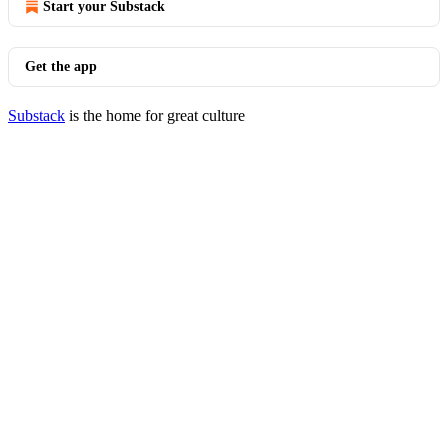
Start your Substack
Get the app
Substack
is the home for great culture