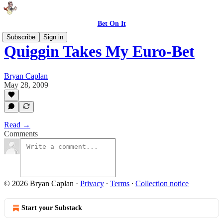
Bet On It
Subscribe
Sign in
Quiggin Takes My Euro-Bet
Bryan Caplan
May 28, 2009
Read →
Comments
© 2026 Bryan Caplan
·
Privacy
∙
Terms
∙
Collection notice
Start your Substack