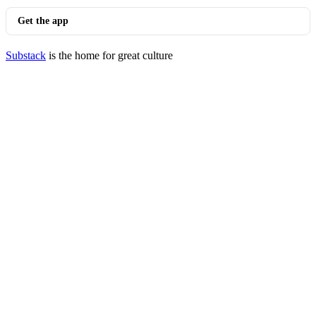
Get the app
Substack
is the home for great culture