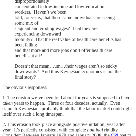
disproportionately
concentrated in low-income and low-education
workers. Haven’t we been
told, for years, that these same individuals are seeing
some mix of
stagnant and eroding wages? That they are
experiencing downward
mobility? That the real value of health care benefits has
been falling
and that more and more jobs don’t offer health care
benefits at all?
Doesn’t that mean…um…their wages aren’t so sticky
downwards? And thus Keynesian economics is not the
final story?
The obvious responses:
1. The erosion we’ve been told about for years is supposed to have
taken
years to happen. Three or four decades, actually. Even
staunch Keynesians probably think that the labor market could right
itself over such a long timespan.
2. This erosion took place alongside positive inflation, year after
year. It’s perfectly consistent with complete
nominal
rigidity.
Consider: Between January 1978 and January 2008, the
CPI
(set to