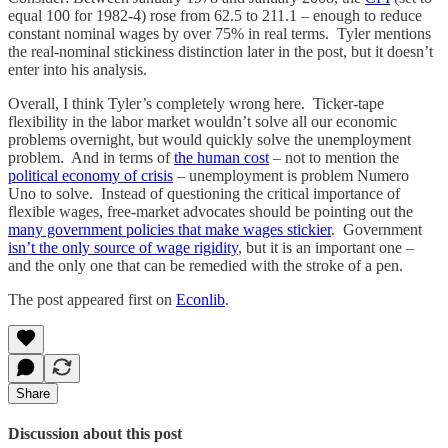
equal 100 for 1982-4) rose from 62.5 to 211.1 – enough to reduce
constant nominal wages by over 75% in real terms. Tyler mentions
the real-nominal stickiness distinction later in the post, but it doesn’t
enter into his analysis.
Overall, I think Tyler’s completely wrong here. Ticker-tape
flexibility in the labor market wouldn’t solve all our economic
problems overnight, but would quickly solve the unemployment
problem. And in terms of
the human cost
– not to mention the
political economy of crisis
– unemployment is problem Numero
Uno to solve. Instead of questioning the critical importance of
flexible wages, free-market advocates should be pointing out the
many government policies that make wages stickier
. Government
isn’t the only source of wage rigidity
, but it is an important one –
and the only one that can be remedied with the stroke of a pen.
The post appeared first on
Econlib
.
Share
Discussion about this post