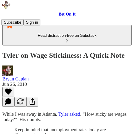
Bet On It
Subscribe
Sign in
Read distraction-free on Substack
Tyler on Wage Stickiness: A Quick Note
Bryan Caplan
Jun 26, 2010
While I was away in Atlanta,
Tyler asked
, “How sticky are wages
today?” His doubts:
Keep in mind that unemployment rates today are