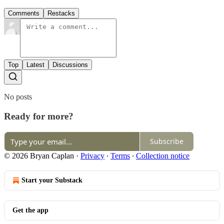
Comments
Restacks
Top
Latest
Discussions
No posts
Ready for more?
Subscribe
© 2026 Bryan Caplan
·
Privacy
∙
Terms
∙
Collection notice
Start your Substack
Get the app