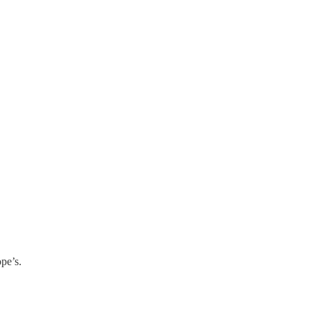
pe’s.