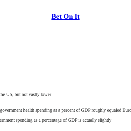
Bet On It
 the US, but not vastly lower
S. government health spending as a percent of GDP roughly equaled Euro
ernment spending as a percentage of GDP is actually slightly