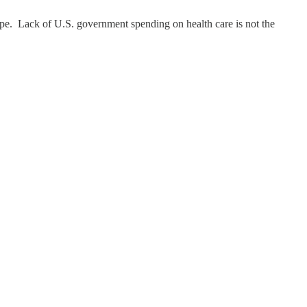
ope. Lack of U.S. government spending on health care is not the