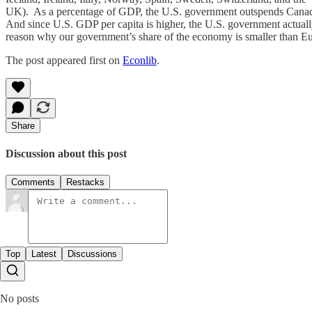
UK). As a percentage of GDP, the U.S. government outspends Canad
And since U.S. GDP per capita is higher, the U.S. government actuall
reason why our government’s share of the economy is smaller than Eu
The post appeared first on
Econlib
.
Share
Discussion about this post
Comments
Restacks
Top
Latest
Discussions
No posts