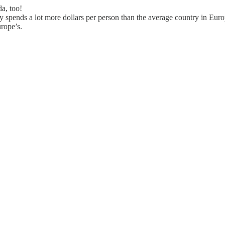
a, too!
y spends a lot more dollars per person than the average country in Eur
rope’s.