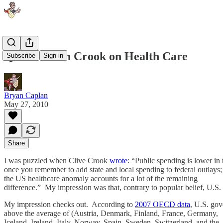
Quibble with Crook on Health Care
Subscribe
Sign in
Bryan Caplan
May 27, 2010
Share
I was puzzled when Clive Crook
wrote
: “Public spending is lower in
once you remember to add state and local spending to federal outlays;
the US healthcare anomaly accounts for a lot of the remaining
difference.” My impression was that, contrary to popular belief, U.
My impression checks out. According to
2007 OECD data
, U.S. gov
above the average of (Austria, Denmark, Finland, France, Germany,
Iceland, Ireland, Italy, Norway, Spain, Sweden, Switzerland, and the