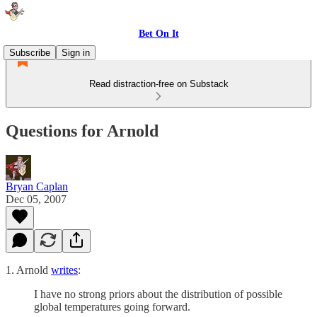
Bet On It
Subscribe
Sign in
Read distraction-free on Substack
Questions for Arnold
Bryan Caplan
Dec 05, 2007
1. Arnold
writes
:
I have no strong priors about the distribution of possible
global temperatures going forward.