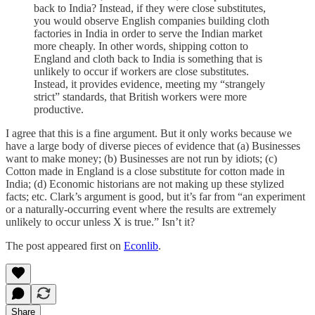
back to India? Instead, if they were close substitutes,
you would observe English companies building cloth
factories in India in order to serve the Indian market
more cheaply. In other words, shipping cotton to
England and cloth back to India is something that is
unlikely to occur if workers are close substitutes.
Instead, it provides evidence, meeting my “strangely
strict” standards, that British workers were more
productive.
I agree that this is a fine argument. But it only works because we
have a large body of diverse pieces of evidence that (a) Businesses
want to make money; (b) Businesses are not run by idiots; (c)
Cotton made in England is a close substitute for cotton made in
India; (d) Economic historians are not making up these stylized
facts; etc. Clark’s argument is good, but it’s far from “an experiment
or a naturally-occurring event where the results are extremely
unlikely to occur unless X is true.” Isn’t it?
The post appeared first on
Econlib
.
Share