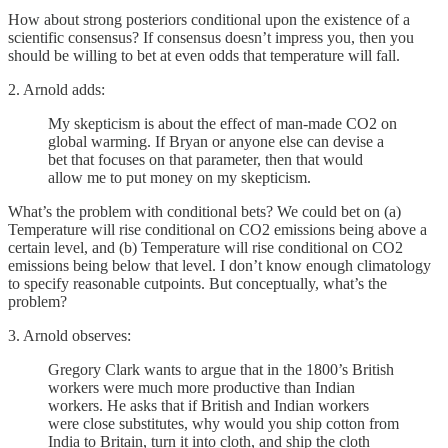
How about strong posteriors conditional upon the existence of a
scientific consensus? If consensus doesn’t impress you, then you
should be willing to bet at even odds that temperature will fall.
2. Arnold adds:
My skepticism is about the effect of man-made CO2 on
global warming. If Bryan or anyone else can devise a
bet that focuses on that parameter, then that would
allow me to put money on my skepticism.
What’s the problem with conditional bets? We could bet on (a)
Temperature will rise conditional on CO2 emissions being above a
certain level, and (b) Temperature will rise conditional on CO2
emissions being below that level. I don’t know enough climatology
to specify reasonable cutpoints. But conceptually, what’s the
problem?
3. Arnold observes:
Gregory Clark wants to argue that in the 1800’s British
workers were much more productive than Indian
workers. He asks that if British and Indian workers
were close substitutes, why would you ship cotton from
India to Britain, turn it into cloth, and ship the cloth