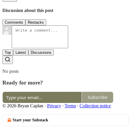
Discussion about this post
Comments
Restacks
Top
Latest
Discussions
No posts
Ready for more?
Subscribe
© 2026 Bryan Caplan
·
Privacy
∙
Terms
∙
Collection notice
Start your Substack