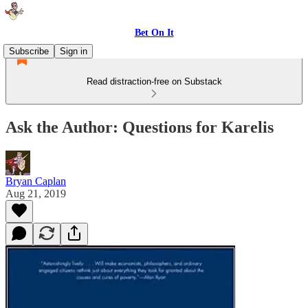
Bet On It
Subscribe
Sign in
Read distraction-free on Substack
Ask the Author: Questions for Karelis
Bryan Caplan
Aug 21, 2019