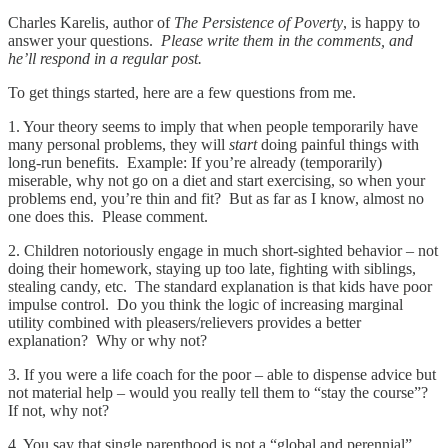
Charles Karelis, author of
The Persistence of Poverty
, is happy to
answer your questions.
Please write them in the comments, and
he’ll respond in a regular post.
To get things started, here are a few questions from me.
1. Your theory seems to imply that when people temporarily have
many personal problems, they will
start
doing painful things with
long-run benefits. Example: If you’re already (temporarily)
miserable, why not go on a diet and start exercising, so when your
problems end, you’re thin and fit? But as far as I know, almost no
one does this. Please comment.
2. Children notoriously engage in much short-sighted behavior – not
doing their homework, staying up too late, fighting with siblings,
stealing candy, etc. The standard explanation is that kids have poor
impulse control. Do you think the logic of increasing marginal
utility combined with pleasers/relievers provides a better
explanation? Why or why not?
3. If you were a life coach for the poor – able to dispense advice but
not material help – would you really tell them to “stay the course”?
If not, why not?
4. You say that single parenthood is not a “global and perennial”