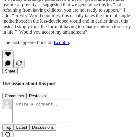
feature of poverty. I suggested that we generalize this to, “not
refraining from having children you are not ready to support.” I
add: “In First World countries, this usually takes the form of single
motherhood; in the less-developed world and in earlier times, this
instead simply took the form of having too many children too early
in life.” Would you accept my amendment?
The post appeared first on
Econlib
.
Share
Discussion about this post
Comments
Restacks
Top
Latest
Discussions