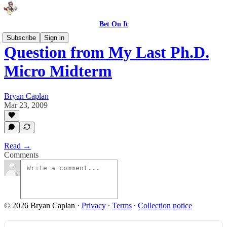
Bet On It
Subscribe
Sign in
Question from My Last Ph.D.
Micro Midterm
Bryan Caplan
Mar 23, 2009
Read →
Comments
© 2026 Bryan Caplan
·
Privacy
∙
Terms
∙
Collection notice