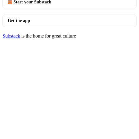
Start your Substack
Get the app
Substack
is the home for great culture