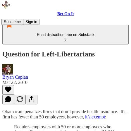
Bet On It
Subscribe
Sign in
Read distraction-free on Substack
Question for Left-Libertarians
Bryan Caplan
Mar 22, 2010
Obamacare penalizes firms that don’t provide health insurance. If a
firm has fewer than 50 employees, however,
it’s exempt
:
Requires employers with 50 or more employees who