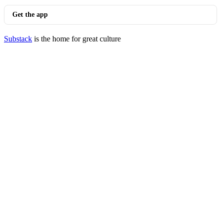
Get the app
Substack
is the home for great culture