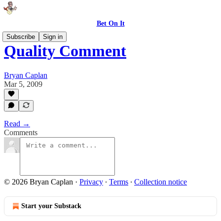
Bet On It
Subscribe
Sign in
Quality Comment
Bryan Caplan
Mar 5, 2009
Read →
Comments
© 2026 Bryan Caplan
·
Privacy
∙
Terms
∙
Collection notice
Start your Substack