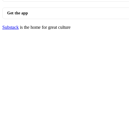
Get the app
Substack
is the home for great culture