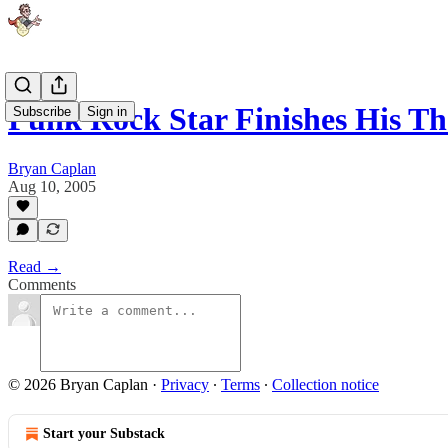
Punk Rock Star Finishes His Th
Subscribe
Sign in
Bryan Caplan
Aug 10, 2005
Read →
Comments
© 2026 Bryan Caplan
·
Privacy
∙
Terms
∙
Collection notice
Start your Substack