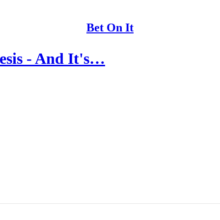
Bet On It
esis - And It's…