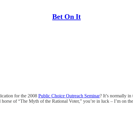
Bet On It
lication for the 2008
Public Choice Outreach Seminar
? It’s normally in
orse of “The Myth of the Rational Voter,” you’re in luck – I’m on the 