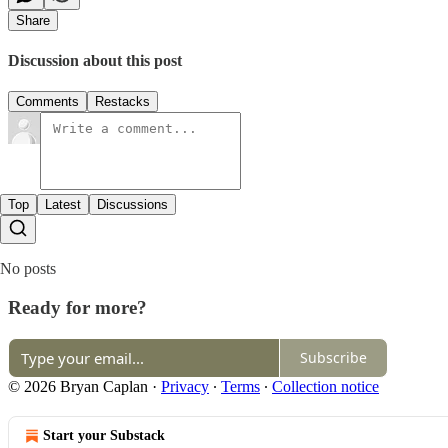
Share
Discussion about this post
Comments
Restacks
Top
Latest
Discussions
No posts
Ready for more?
Subscribe
© 2026 Bryan Caplan
·
Privacy
∙
Terms
∙
Collection notice
Start your Substack