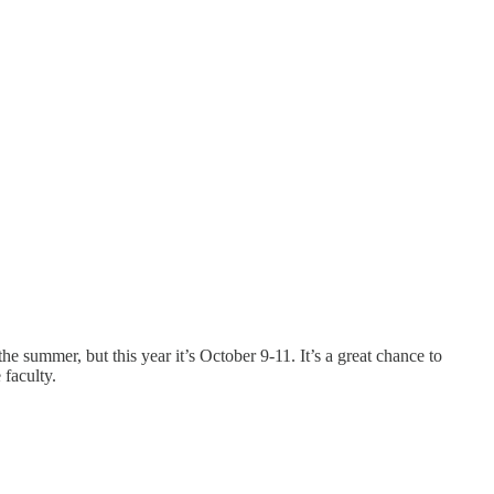
 the summer, but this year it’s October 9-11. It’s a great chance to
faculty.