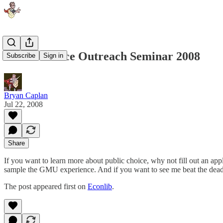
Public Choice Outreach Seminar 2008
Subscribe
Sign in
Bryan Caplan
Jul 22, 2008
Share
If you want to learn more about public choice, why not fill out an app
sample the GMU experience. And if you want to see me beat the dead h
The post appeared first on
Econlib
.