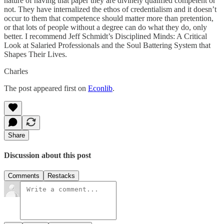
nature of having that paper they are divinely qualified competent or
not. They have internalized the ethos of credentialism and it doesn’t
occur to them that competence should matter more than pretention,
or that lots of people without a degree can do what they do, only
better. I recommend Jeff Schmidt’s Disciplined Minds: A Critical
Look at Salaried Professionals and the Soul Battering System that
Shapes Their Lives.
Charles
The post appeared first on
Econlib
.
Share
Discussion about this post
Comments
Restacks