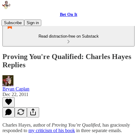
Bet On It
Subscribe
Sign in
Read distraction-free on Substack
Proving You're Qualified: Charles Hayes
Replies
Bryan Caplan
Dec 22, 2011
Charles Hayes, author of
Proving You’re Qualified
, has graciously
responded to
my criticism of his book
in three separate emails.