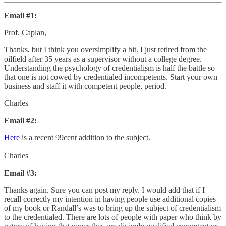
Email #1:
Prof. Caplan,
Thanks, but I think you oversimplify a bit. I just retired from the
oilfield after 35 years as a supervisor without a college degree.
Understanding the psychology of credentialism is half the battle so
that one is not cowed by credentialed incompetents. Start your own
business and staff it with competent people, period.
Charles
Email #2:
Here
is a recent 99cent addition to the subject.
Charles
Email #3:
Thanks again. Sure you can post my reply. I would add that if I
recall correctly my intention in having people use additional copies
of my book or Randall’s was to bring up the subject of credentialism
to the credentialed. There are lots of people with paper who think by