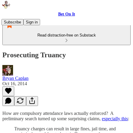
Bet On It
Subscribe
Sign in
Read distraction-free on Substack
Prosecuting Truancy
Bryan Caplan
Oct 16, 2014
How are compulsory attendance laws actually enforced? A
preliminary search turned up some surprising claims,
especially this
:
Truancy charges can result in large fines, jail time, and