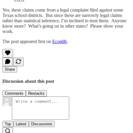
Yes, these claims come from a legal complaint filed against some
Texas school districts. But since these are narrowly legal claims
rather than statistical inference, I’m inclined to trust them. Anyone
know more? What’s going on in other states? Please show your
work.
The post appeared first on
Econlib
.
Share
Discussion about this post
Comments
Restacks
Top
Latest
Discussions