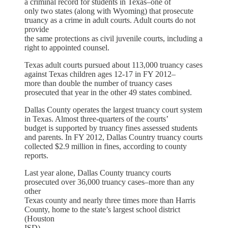
a criminal record for students in Texas–one of
only two states (along with Wyoming) that prosecute
truancy as a crime in adult courts. Adult courts do not
provide
the same protections as civil juvenile courts, including a
right to appointed counsel.
Texas adult courts pursued about 113,000 truancy cases
against Texas children ages 12-17 in FY 2012–
more than double the number of truancy cases
prosecuted that year in the other 49 states combined.
Dallas County operates the largest truancy court system
in Texas. Almost three-quarters of the courts’
budget is supported by truancy fines assessed students
and parents. In FY 2012, Dallas Country truancy courts
collected $2.9 million in fines, according to county
reports.
Last year alone, Dallas County truancy courts
prosecuted over 36,000 truancy cases–more than any
other
Texas county and nearly three times more than Harris
County, home to the state’s largest school district
(Houston
ISD).