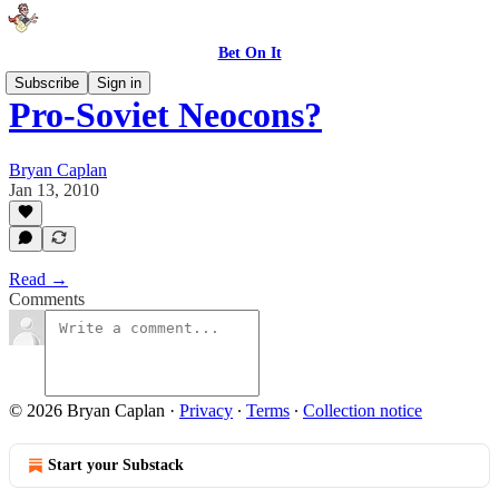
Bet On It
Subscribe
Sign in
Pro-Soviet Neocons?
Bryan Caplan
Jan 13, 2010
Read →
Comments
© 2026 Bryan Caplan
·
Privacy
∙
Terms
∙
Collection notice
Start your Substack