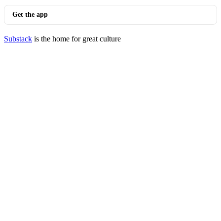
Get the app
Substack
is the home for great culture