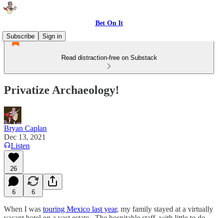
Bet On It
Subscribe
Sign in
Read distraction-free on Substack
Privatize Archaeology!
Bryan Caplan
Dec 13, 2021
Listen
26
6
6
When I was
touring Mexico last year
, my family stayed at a virtually
vacant hotel on a vast estate. The hospitable staff, with little to do