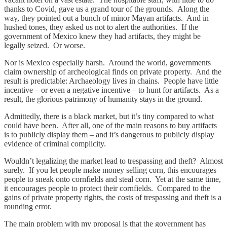
thanks to Covid, gave us a grand tour of the grounds. Along the
way, they pointed out a bunch of minor Mayan artifacts. And in
hushed tones, they asked us not to alert the authorities. If the
government of Mexico knew they had artifacts, they might be
legally seized. Or worse.
Nor is Mexico especially harsh. Around the world, governments
claim ownership of archeological finds on private property. And the
result is predictable: Archaeology lives in chains. People have little
incentive – or even a negative incentive – to hunt for artifacts. As a
result, the glorious patrimony of humanity stays in the ground.
Admittedly, there is a black market, but it’s tiny compared to what
could have been. After all, one of the main reasons to buy artifacts
is to publicly display them – and it’s dangerous to publicly display
evidence of criminal complicity.
Wouldn’t legalizing the market lead to trespassing and theft? Almost
surely. If you let people make money selling corn, this encourages
people to sneak onto cornfields and steal corn. Yet at the same time,
it encourages people to protect their cornfields. Compared to the
gains of private property rights, the costs of trespassing and theft is a
rounding error.
The main problem with my proposal is that the government has