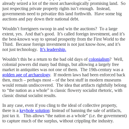
already seized a lot of the most archaeologically promising land. So
just respecting private property rights isn’t enough. Instead,
governments need to privatize this land forthwith. Have some big
auctions and pay down their national debt.
Wouldn’t foreigners swoop in and win the auctions? To a large
extent, yes. And that’s good. It’s called foreign investment, and it’s
the best-known way to spread prosperity from the First World to the
Third. Because foreign investment is not just know-how, and it’s
not just technology.
It’s leadership.
Wouldn’t this be a return to the bad old days of
colonialism
? Well,
colonial powers did many bad things, but allowing a largely free
market in antiquities was not one of them. The 19th-century was a
golden age of archaeology
. If modern laws had been enforced back
then, much – perhaps most – of the best stuff in modern museums
would remain undiscovered. The idea that artifacts rightfully belong
to “the nation as a whole” is classic flowery socialist rhetoric, with
classic dismal socialist results.
In any case, even if you cling to the ideal of collective property,
there is a
keyhole solution
: Instead of banning the sale of artifacts,
just tax it. This allows “the nation as a whole” (i.e. the government)
to capture much of the surplus, without crippling the industry.