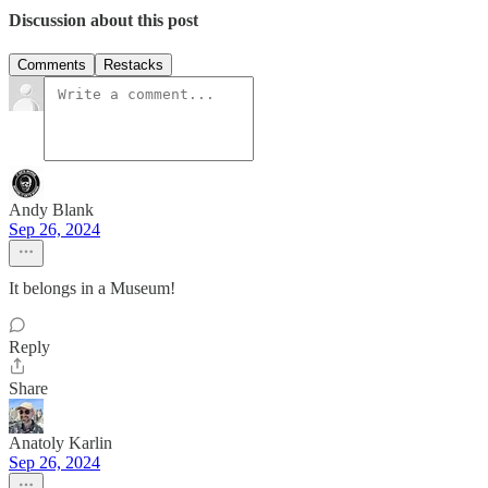
Discussion about this post
Comments
Restacks
Andy Blank
Sep 26, 2024
It belongs in a Museum!
Reply
Share
Anatoly Karlin
Sep 26, 2024