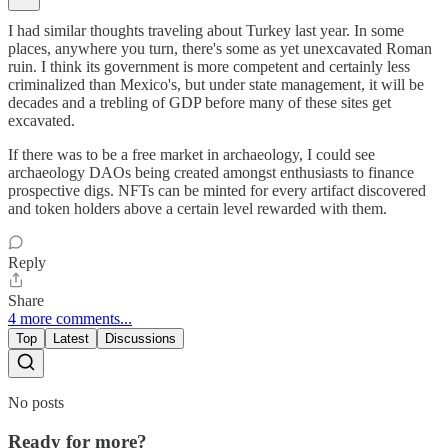
I had similar thoughts traveling about Turkey last year. In some
places, anywhere you turn, there's some as yet unexcavated Roman
ruin. I think its government is more competent and certainly less
criminalized than Mexico's, but under state management, it will be
decades and a trebling of GDP before many of these sites get
excavated.
If there was to be a free market in archaeology, I could see
archaeology DAOs being created amongst enthusiasts to finance
prospective digs. NFTs can be minted for every artifact discovered
and token holders above a certain level rewarded with them.
Reply
Share
4 more comments...
Top
Latest
Discussions
No posts
Ready for more?