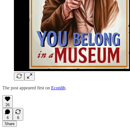
The post appeared first on
Econlib
.
26
6
6
Share