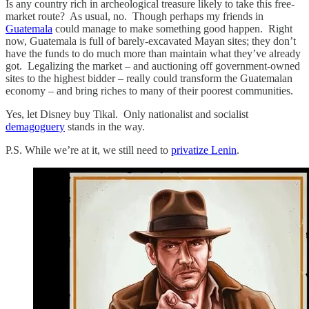
Is any country rich in archeological treasure likely to take this free-
market route? As usual, no. Though perhaps my friends in
Guatemala
could manage to make something good happen. Right
now, Guatemala is full of barely-excavated Mayan sites; they don’t
have the funds to do much more than maintain what they’ve already
got. Legalizing the market – and auctioning off government-owned
sites to the highest bidder – really could transform the Guatemalan
economy – and bring riches to many of their poorest communities.
Yes, let Disney buy Tikal. Only nationalist and socialist
demagoguery
stands in the way.
P.S. While we’re at it, we still need to
privatize Lenin
.