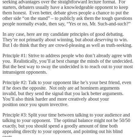
seeking advantages over the straightforward lecture format. For
starters, debaters usually have a knowledgeable opponent to keep
them honest. Even better, debate gives people a chance to put the
other side “on the stand” – to publicly ask them the tough questions
people normally evade, then say, “Yes or no, Mr. Such-and-such?”
In any case, here are my candidate principles of good debating.
They’re not primarily about winning, but about
deserving
to win.
But I do think that they are crowd-pleasing as well as truth-seeking.
Principle #1: Strive to address people who don’t already agree with
you. Realistically, you’ll at best change the minds of the undecided.
But the best way to sway the undecided is to reach out to your most
intransigent opponents.
Principle #2: Talk to your opponent like he’s your best friend, even
if he does the opposite. Not only are ad hominem arguments
invalid, but they send the signal that you lack better arguments.
You’ll also think harder and more creatively about your
position once you spurn invective.
Principle #3: Split your time between talking to your audience and
talking to your opponent. The optimal balance might not be 50/50
exactly, but you should spend a goodly amount of time both
appealing directly to your opponent, and pointing out his blind
spots.