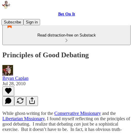
Bet On It
Subscribe
Sign in
Read distraction-free on Substack
Principles of Good Debating
Bryan Caplan
Jul 28, 2010
While ghost-writing for the
Conservative Missionary
and the
Libertarian Missionary
, I found myself reflecting on the principles of
good debating. I realize that debating
can
just be a sophistical
exercise. But it doesn’t have to be. In fact, it has obvious truth-