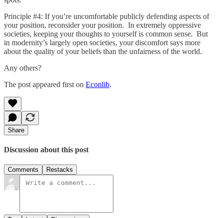
Principle #4: If you’re uncomfortable publicly defending aspects of
your position, reconsider your position. In extremely oppressive
societies, keeping your thoughts to yourself is common sense. But
in modernity’s largely open societies, your discomfort says more
about the quality of your beliefs than the unfairness of the world.
Any others?
The post appeared first on
Econlib
.
Share
Discussion about this post
Comments
Restacks