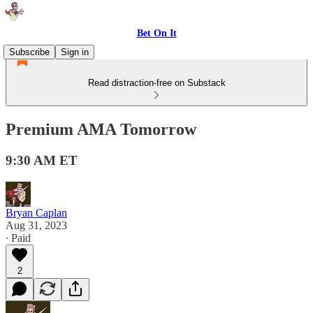
Bet On It
Subscribe
Sign in
Read distraction-free on Substack
Premium AMA Tomorrow
9:30 AM ET
Bryan Caplan
Aug 31, 2023
∙ Paid
2