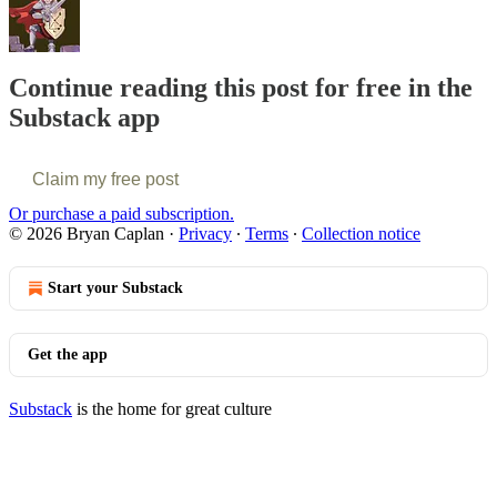
Continue reading this post for free in the
Substack app
Claim my free post
Or purchase a paid subscription.
© 2026 Bryan Caplan
·
Privacy
∙
Terms
∙
Collection notice
Start your Substack
Get the app
Substack
is the home for great culture