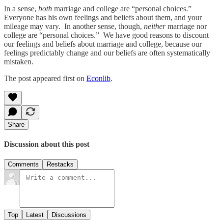
In a sense,
both
marriage and college are “personal choices.”
Everyone has his own feelings and beliefs about them, and your
mileage may vary. In another sense, though,
neither
marriage nor
college are “personal choices.” We have good reasons to discount
our feelings and beliefs about marriage and college, because our
feelings predictably change and our beliefs are often systematically
mistaken.
The post appeared first on
Econlib
.
Share
Discussion about this post
Comments
Restacks
Top
Latest
Discussions