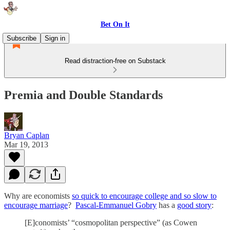
Bet On It
Subscribe
Sign in
Read distraction-free on Substack
Premia and Double Standards
Bryan Caplan
Mar 19, 2013
Why are economists
so quick to encourage college and so slow to
encourage marriage
?
Pascal-Emmanuel Gobry
has a
good story
:
[E]conomists’ “cosmopolitan perspective” (as Cowen