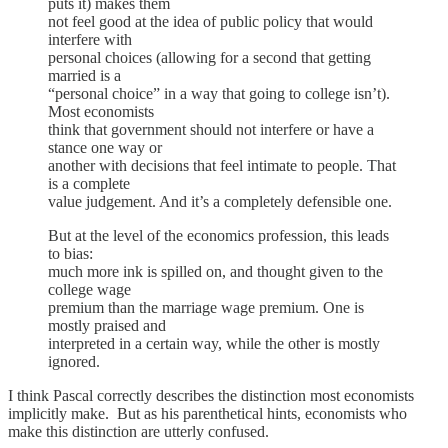
puts it) makes them
not feel good at the idea of public policy that would
interfere with
personal choices (allowing for a second that getting
married is a
“personal choice” in a way that going to college isn’t).
Most economists
think that government should not interfere or have a
stance one way or
another with decisions that feel intimate to people. That
is a complete
value judgement. And it’s a completely defensible one.
But at the level of the economics profession, this leads
to bias:
much more ink is spilled on, and thought given to the
college wage
premium than the marriage wage premium. One is
mostly praised and
interpreted in a certain way, while the other is mostly
ignored.
I think Pascal correctly describes the distinction most economists
implicitly make. But as his parenthetical hints, economists who
make this distinction are utterly confused.