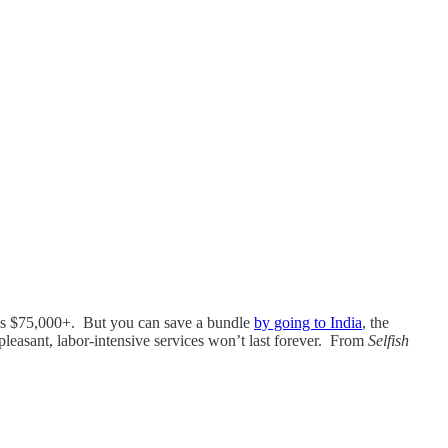
c.) is $75,000+. But you can save a bundle
by going to India
, the
leasant, labor-intensive services won’t last forever. From
Selfish