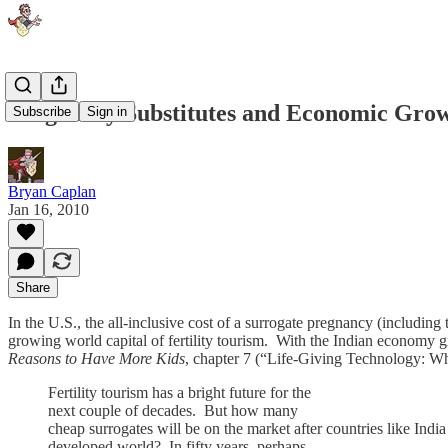
Pregnancy Substitutes and Economic Gro
Subscribe
Sign in
Bryan Caplan
Jan 16, 2010
Share
In the U.S., the all-inclusive cost of a surrogate pregnancy (including
growing world capital of fertility tourism. With the Indian economy 
Reasons to Have More Kids
, chapter 7 (“Life-Giving Technology: Wh
Fertility tourism has a bright future for the
next couple of decades. But how many
cheap surrogates will be on the market after countries like India
developed world? In fifty years, perhaps