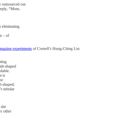
e outsourced our
 reply, “Mom,
n eliminating
n – of
mazing experiments
of Cornell’s Hung-Ching Liu:
pting
omb-shaped
adable.
t is
he
l-shaped;
s tubular
 she
y other