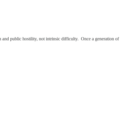
nd public hostility, not intrinsic difficulty. Once a generation of