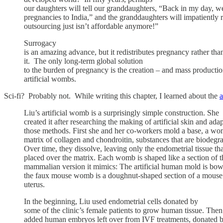
our daughters will tell our granddaughters, “Back in my day, w
pregnancies to India,” and the granddaughters will impatiently
outsourcing just isn’t affordable anymore!”
Surrogacy
is an amazing advance, but it redistributes pregnancy rather tha
it. The only long-term global solution
to the burden of pregnancy is the creation – and mass productio
artificial wombs.
Sci-fi? Probably not. While writing this chapter, I learned about the
a
Liu’s artificial womb is a surprisingly simple construction. She
created it after researching the making of artificial skin and ada
those methods. First she and her co-workers mold a base, a w
matrix of collagen and chondroitin, substances that are biodegr
Over time, they dissolve, leaving only the endometrial tissue tha
placed over the matrix. Each womb is shaped like a section of t
mammalian version it mimics: The artificial human mold is bow
the faux mouse womb is a doughnut-shaped section of a mouse’
uterus.
In the beginning, Liu used endometrial cells donated by
some of the clinic’s female patients to grow human tissue. Then
added human embryos left over from IVF treatments, donated b