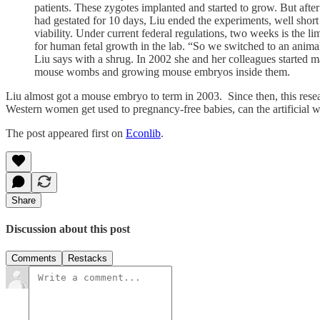
patients. These zygotes implanted and started to grow. But after
had gestated for 10 days, Liu ended the experiments, well short
viability. Under current federal regulations, two weeks is the lim
for human fetal growth in the lab. “So we switched to an anima
Liu says with a shrug. In 2002 she and her colleagues started 
mouse wombs and growing mouse embryos inside them.
Liu almost got a mouse embryo to term in 2003. Since then, this resear
Western women get used to pregnancy-free babies, can the artificial
The post appeared first on
Econlib
.
Share
Discussion about this post
Comments
Restacks