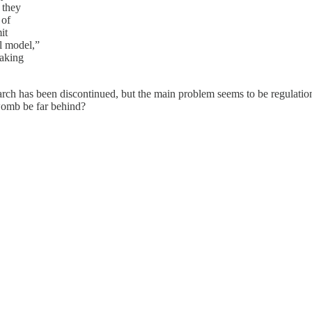
 they
 of
it
l model,”
making
ch has been discontinued, but the main problem seems to be regulation a
 womb be far behind?