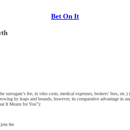
Bet On It
wth
 the surrogate’s fee, in vitro costs, medical expenses, brokers’ fees, et
growing by leaps and bounds, however, its comparative advantage in unp
at It Means for You”):
 join the