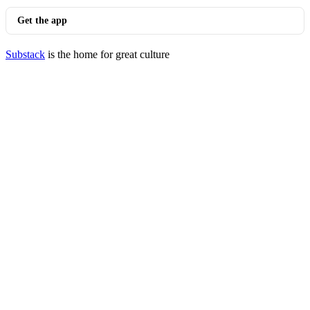
Get the app
Substack
is the home for great culture