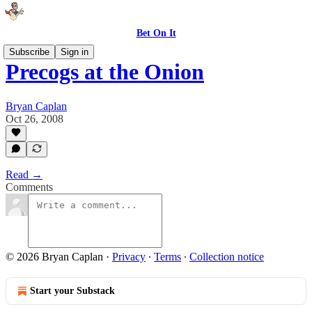
Bet On It
Subscribe
Sign in
Precogs at the Onion
Bryan Caplan
Oct 26, 2008
Read →
Comments
© 2026 Bryan Caplan
·
Privacy
∙
Terms
∙
Collection notice
Start your Substack