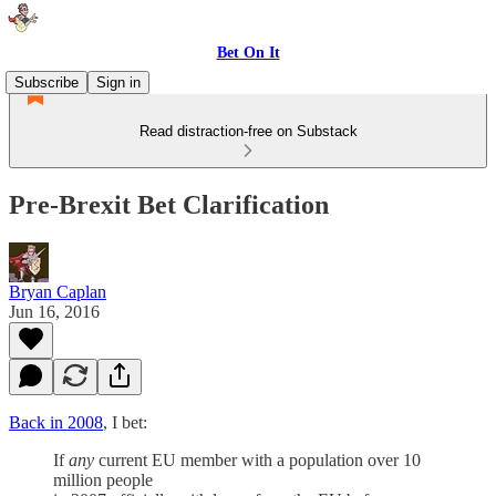
Bet On It
Subscribe
Sign in
Read distraction-free on Substack
Pre-Brexit Bet Clarification
Bryan Caplan
Jun 16, 2016
Back in 2008
, I bet:
If
any
current EU member with a population over 10
million people