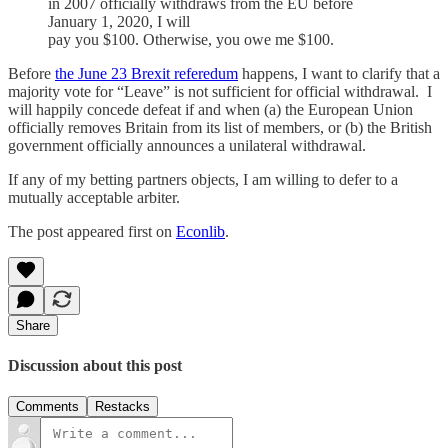
in 2007 officially withdraws from the EU before
January 1, 2020, I will
pay you $100. Otherwise, you owe me $100.
Before
the June 23 Brexit referedum
happens, I want to clarify that a
majority vote for “Leave” is not sufficient for official withdrawal. I
will happily concede defeat if and when (a) the European Union
officially removes Britain from its list of members, or (b) the British
government officially announces a unilateral withdrawal.
If any of my betting partners objects, I am willing to defer to a
mutually acceptable arbiter.
The post appeared first on
Econlib
.
Share
Discussion about this post
Comments
Restacks