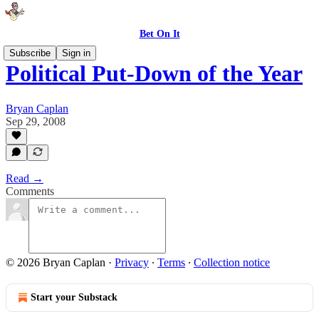
Bet On It
Subscribe
Sign in
Political Put-Down of the Year
Bryan Caplan
Sep 29, 2008
Read →
Comments
© 2026 Bryan Caplan
·
Privacy
∙
Terms
∙
Collection notice
Start your Substack