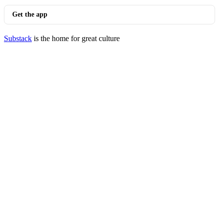
Get the app
Substack
is the home for great culture