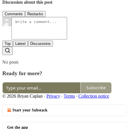
Discussion about this post
Comments
Restacks
Top
Latest
Discussions
No posts
Ready for more?
Subscribe
© 2026 Bryan Caplan
·
Privacy
∙
Terms
∙
Collection notice
Start your Substack
Get the app