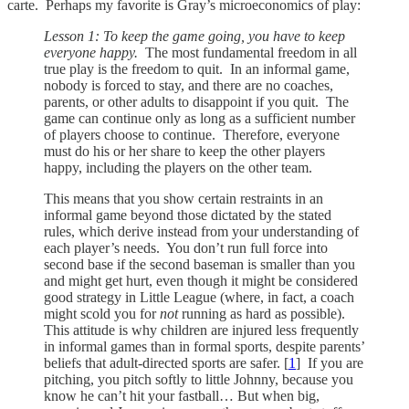
carte. Perhaps my favorite is Gray’s microeconomics of play:
Lesson 1: To keep the game going, you have to keep
everyone happy.
The most fundamental freedom in all
true play is the freedom to quit. In an informal game,
nobody is forced to stay, and there are no coaches,
parents, or other adults to disappoint if you quit. The
game can continue only as long as a sufficient number
of players choose to continue. Therefore, everyone
must do his or her share to keep the other players
happy, including the players on the other team.
This means that you show certain restraints in an
informal game beyond those dictated by the stated
rules, which derive instead from your understanding of
each player’s needs. You don’t run full force into
second base if the second baseman is smaller than you
and might get hurt, even though it might be considered
good strategy in Little League (where, in fact, a coach
might scold you for
not
running as hard as possible).
This attitude is why children are injured less frequently
in informal games than in formal sports, despite parents’
beliefs that adult-directed sports are safer. [
1
] If you are
pitching, you pitch softly to little Johnny, because you
know he can’t hit your fastball… But when big,