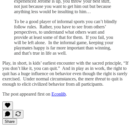
experienced Jerome is up, you throw your best stuff,
not just because you want to get him out but because
anything less would be insulting to him…
To be a good player of informal sports you can’t blindly
follow rules. Rather, you have to see from others’
perspectives, to understand what others want and
provide at least some of that for them. If you fail, you
will be left alone. In the informal game, keeping your
playmates happy is far more important than winning,
and that’s true in life as well.
Play, in short, is kids’ earliest encounter with the sacred principle, “If
you don’t like it, you can quit.” And in play as in work, the right to
quit has a huge influence on behavior even though the right is rarely
exercised. Under normal circumstances, the mere
threat
to quit is
enough to elicit civilized behavior from all participants.
The post appeared first on
Econlib
.
Share