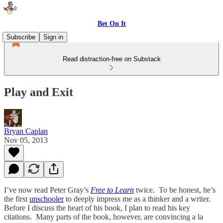
Bet On It
Subscribe
Sign in
Read distraction-free on Substack
Play and Exit
Bryan Caplan
Nov 05, 2013
I’ve now read Peter Gray’s
Free to Learn
twice. To be honest, he’s
the first
unschooler
to deeply impress me as a thinker and a writer.
Before I discuss the heart of his book, I plan to read his key
citations. Many parts of the book, however, are convincing a la