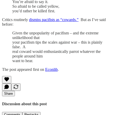
You’re afraid to say it.
So afraid to be called yellow,
you’d rather be killed first.
Critics routinely
dismiss pacifists as “cowards.”
But as I’ve said
before:
Given the unpopularity of pacifism – and the extreme
unlikelihood that
your pacifism tips the scales against war – this is plainly
false. A
real coward would enthusiastically parrot whatever the
people around him
want to hear.
The post appeared first on
Econlib
.
Share
Discussion about this post
Comments
Restacks