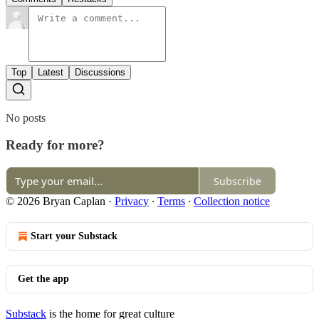
Top
Latest
Discussions
No posts
Ready for more?
Subscribe
© 2026 Bryan Caplan
·
Privacy
∙
Terms
∙
Collection notice
Start your Substack
Get the app
Substack
is the home for great culture