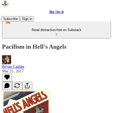
Bet On It
Subscribe
Sign in
Read distraction-free on Substack
Pacifism in Hell's Angels
Bryan Caplan
Mar 21, 2017