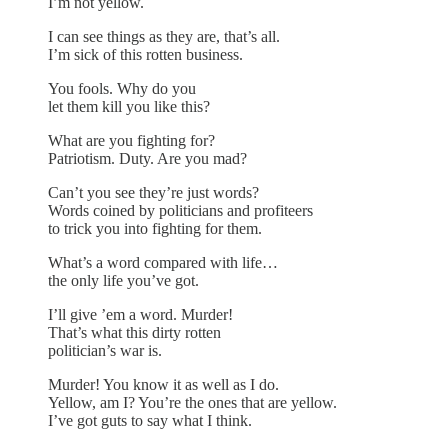
I’m not yellow.
I can see things as they are, that’s all.
I’m sick of this rotten business.
You fools. Why do you
let them kill you like this?
What are you fighting for?
Patriotism. Duty. Are you mad?
Can’t you see they’re just words?
Words coined by politicians and profiteers
to trick you into fighting for them.
What’s a word compared with life…
the only life you’ve got.
I’ll give ’em a word. Murder!
That’s what this dirty rotten
politician’s war is.
Murder! You know it as well as I do.
Yellow, am I? You’re the ones that are yellow.
I’ve got guts to say what I think.