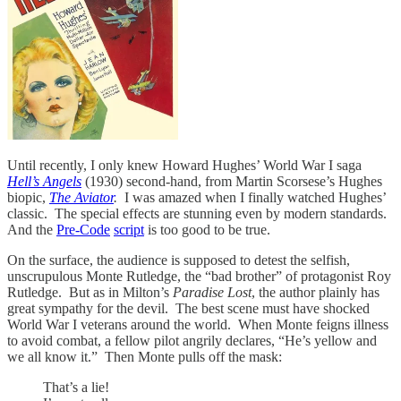
Until recently, I only knew Howard Hughes’ World War I saga
Hell’s Angels
(1930) second-hand, from Martin Scorsese’s Hughes
biopic,
The Aviator
.
I was amazed when I finally watched Hughes’
classic. The special effects are stunning even by modern standards.
And the
Pre-Code
script
is too good to be true.
On the surface, the audience is supposed to detest the selfish,
unscrupulous Monte Rutledge, the “bad brother” of protagonist Roy
Rutledge. But as in Milton’s
Paradise Lost
, the author plainly has
great sympathy for the devil. The best scene must have shocked
World War I veterans around the world. When Monte feigns illness
to avoid combat, a fellow pilot angrily declares, “He’s yellow and
we all know it.” Then Monte pulls off the mask:
That’s a lie!