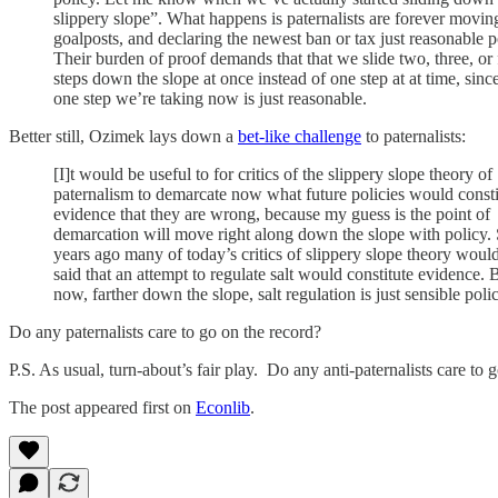
slippery slope”. What happens is paternalists are forever movin
goalposts, and declaring the newest ban or tax just reasonable p
Their burden of proof demands that that we slide two, three, or 
steps down the slope at once instead of one step at at time, sinc
one step we’re taking now is just reasonable.
Better still, Ozimek lays down a
bet-like challenge
to paternalists:
[I]t would be useful to for critics of the slippery slope theory of
paternalism to demarcate now what future policies would consti
evidence that they are wrong, because my guess is the point of
demarcation will move right along down the slope with policy. 
years ago many of today’s critics of slippery slope theory woul
said that an attempt to regulate salt would constitute evidence. 
now, farther down the slope, salt regulation is just sensible poli
Do any paternalists care to go on the record?
P.S. As usual, turn-about’s fair play. Do any anti-paternalists care to 
The post appeared first on
Econlib
.