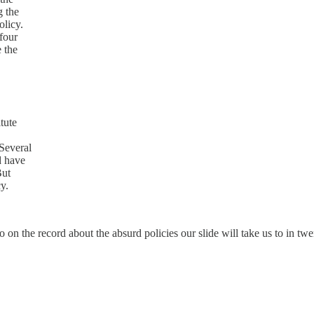
g the
olicy.
four
e the
tute
Several
d have
But
cy.
go on the record about the absurd policies our slide will take us to in tw