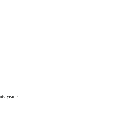
enty years?