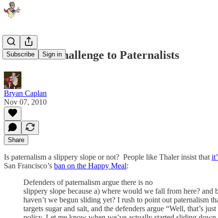
Ozimek's Challenge to Paternalists
Subscribe
Sign in
Bryan Caplan
Nov 07, 2010
Share
Is paternalism a slippery slope or not? People like Thaler insist that
it
San Francisco’s
ban on the Happy Meal
:
Defenders of paternalism argue there is no
slippery slope because a) where would we fall from here? and 
haven’t we begun sliding yet? I rush to point out paternalism th
targets sugar and salt, and the defenders argue “Well, that’s jus
policy. Let me know when we’ve actually started sliding down 