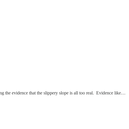
g the evidence that the slippery slope is all too real. Evidence like…