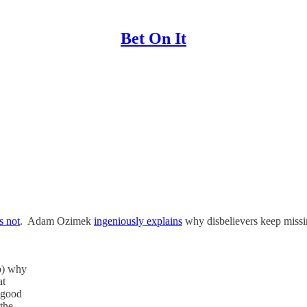
Bet On It
’s not
. Adam Ozimek
ingeniously explains
why disbelievers keep missin
b) why
at
t good
the