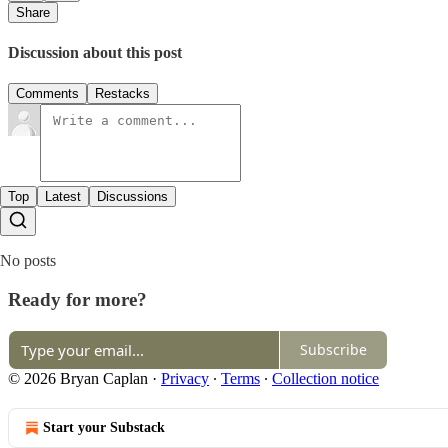
Share
Discussion about this post
Comments
Restacks
Top
Latest
Discussions
No posts
Ready for more?
Subscribe
© 2026 Bryan Caplan
·
Privacy
∙
Terms
∙
Collection notice
Start your Substack