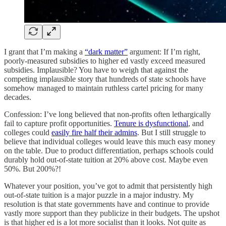
I grant that I’m making a
“dark matter”
argument: If I’m right,
poorly-measured subsidies to higher ed vastly exceed measured
subsidies. Implausible? You have to weigh that against the
competing implausible story that hundreds of state schools have
somehow managed to maintain ruthless cartel pricing for many
decades.
Confession: I’ve long believed that non-profits often lethargically
fail to capture profit opportunities.
Tenure is dysfunctional
, and
colleges could
easily fire half their admins
. But I still struggle to
believe that individual colleges would leave this much easy money
on the table. Due to product differentiation, perhaps schools could
durably hold out-of-state tuition at 20% above cost. Maybe even
50%. But 200%?!
Whatever your position, you’ve got to admit that persistently high
out-of-state tuition is a major puzzle in a major industry. My
resolution is that state governments have and continue to provide
vastly more support than they publicize in their budgets. The upshot
is that higher ed is a lot more socialist than it looks. Not quite as