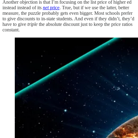
Another objection is that I’m focusing on the list price of higher ed
instead instead of its
net
price
. True, but if we use the latter, better
measure, the puzzle probably gets even bigger. Most schools prefer
to give discounts to in-state students. And even if they didn’t, they’d
have to give
triple
the absolute discount just to keep the price ratios
constant.