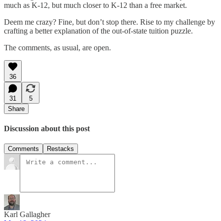
much as K-12, but much closer to K-12 than a free market.
Deem me crazy? Fine, but don’t stop there. Rise to my challenge by
crafting a better explanation of the out-of-state tuition puzzle.
The comments, as usual, are open.
36
31
5
Share
Discussion about this post
Comments
Restacks
Karl Gallagher