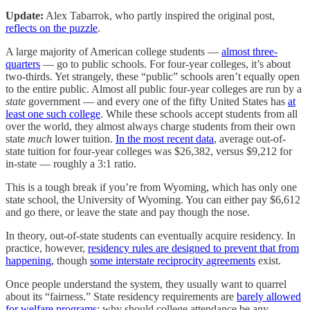
Update:
Alex Tabarrok, who partly inspired the original post,
reflects on the puzzle
.
A large majority of American college students —
almost three-
quarters
— go to public schools. For four-year colleges, it’s about
two-thirds. Yet strangely, these “public” schools aren’t equally open
to the entire public. Almost all public four-year colleges are run by a
state
government — and every one of the fifty United States has
at
least one such college
. While these schools accept students from all
over the world, they almost always charge students from their own
state
much
lower tuition.
In the most recent data
, average out-of-
state tuition for four-year colleges was $26,382, versus $9,212 for
in-state — roughly a 3:1 ratio.
This is a tough break if you’re from Wyoming, which has only one
state school, the University of Wyoming. You can either pay $6,612
and go there, or leave the state and pay though the nose.
In theory, out-of-state students can eventually acquire residency. In
practice, however,
residency rules are designed to prevent that from
happening
, though
some interstate reciprocity agreements
exist.
Once people understand the system, they usually want to quarrel
about its “fairness.” State residency requirements are
barely allowed
for welfare programs
; why should college attendance be any