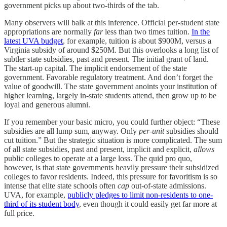
government picks up about two-thirds of the tab.
Many observers will balk at this inference. Official per-student state
appropriations are normally
far
less than two times tuition.
In the
latest UVA budget
, for example, tuition is about $900M, versus a
Virginia subsidy of around $250M. But this overlooks a long list of
subtler state subsidies, past and present. The initial grant of land.
The start-up capital. The implicit endorsement of the state
government. Favorable regulatory treatment. And don’t forget the
value of goodwill. The state government anoints your institution of
higher learning, largely in-state students attend, then grow up to be
loyal and generous alumni.
If you remember your basic micro, you could further object: “These
subsidies are all lump sum, anyway. Only
per-unit
subsidies should
cut tuition.” But the strategic situation is more complicated. The sum
of all state subsidies, past and present, implicit and explicit,
allows
public colleges to operate at a large loss. The quid pro quo,
however, is that state governments heavily pressure their subsidized
colleges to favor residents. Indeed, this pressure for favoritism is so
intense that elite state schools often
cap
out-of-state admissions.
UVA, for example,
publicly pledges to limit non-residents to one-
third of its student body
, even though it could easily get far more at
full price.