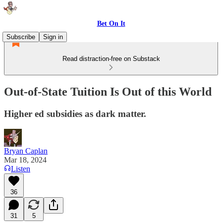
Bet On It
Subscribe
Sign in
Read distraction-free on Substack
Out-of-State Tuition Is Out of this World
Higher ed subsidies as dark matter.
Bryan Caplan
Mar 18, 2024
Listen
36
31
5