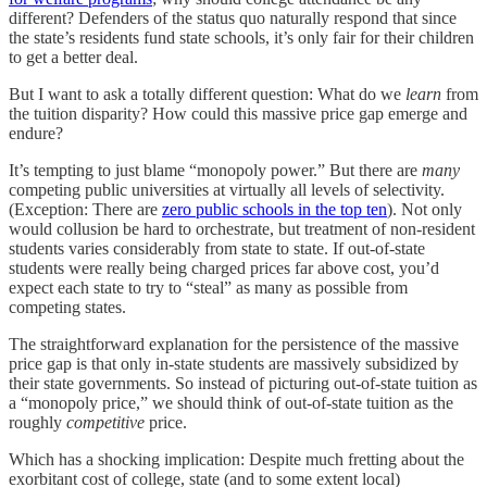
different? Defenders of the status quo naturally respond that since
the state’s residents fund state schools, it’s only fair for their children
to get a better deal.
But I want to ask a totally different question: What do we
learn
from
the tuition disparity? How could this massive price gap emerge and
endure?
It’s tempting to just blame “monopoly power.” But there are
many
competing public universities at virtually all levels of selectivity.
(Exception: There are
zero public schools in the top ten
). Not only
would collusion be hard to orchestrate, but treatment of non-resident
students varies considerably from state to state. If out-of-state
students were really being charged prices far above cost, you’d
expect each state to try to “steal” as many as possible from
competing states.
The straightforward explanation for the persistence of the massive
price gap is that only in-state students are massively subsidized by
their state governments. So instead of picturing out-of-state tuition as
a “monopoly price,” we should think of out-of-state tuition as the
roughly
competitive
price.
Which has a shocking implication: Despite much fretting about the
exorbitant cost of college, state (and to some extent local)