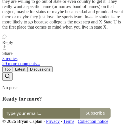
they are willing to go out of state or even country to get it. They
really want a specific name (or narrow band of names) on that
degree, maybe for status or maybe because dad and granddad went
there or maybe they just love the sports team. In-state students are
more likely to go because college is the next step and X State U is
the first place that comes to mind when you live in state X.
Reply
Share
3 replies
29 more comments...
Top
Latest
Discussions
No posts
Ready for more?
Subscribe
© 2026 Bryan Caplan
·
Privacy
∙
Terms
∙
Collection notice