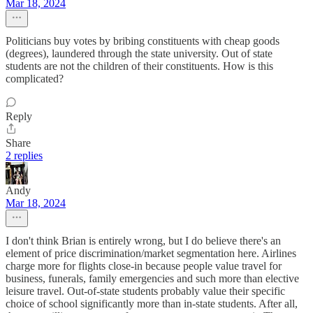
Mar 18, 2024
Politicians buy votes by bribing constituents with cheap goods
(degrees), laundered through the state university. Out of state
students are not the children of their constituents. How is this
complicated?
Reply
Share
2 replies
Andy
Mar 18, 2024
I don't think Brian is entirely wrong, but I do believe there's an
element of price discrimination/market segmentation here. Airlines
charge more for flights close-in because people value travel for
business, funerals, family emergencies and such more than elective
leisure travel. Out-of-state students probably value their specific
choice of school significantly more than in-state students. After all,