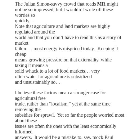
The Julian Simon-savvy crowd that reads
MR
might
not be so impressed, but I wouldn’t write off these
worries so
quickly…
Note that agriculture and land markets are highly
regulated around the
world and that you don’t have to read this as a story of
market
failure… most energy is mispriced today. Keeping it
cheap
means growing pressure on that externality, while
taxing it means a
solid whack to a lot of food markets… very
often water for agriculture is subsidized
and unsustainably so…
I believe these factors mean a stronger case for
agricultural free
trade, rather than “localism,” yet at the same time
removing the
subsidies for sprawl. Yet so far the people worried most
about these
issues are often the ones with the least economically
informed
answers. It would be a mistake to, say, mock Paul