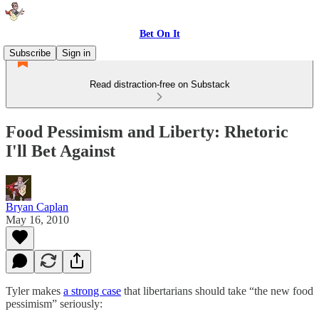
Bet On It
Subscribe
Sign in
Read distraction-free on Substack
Food Pessimism and Liberty: Rhetoric
I'll Bet Against
Bryan Caplan
May 16, 2010
Tyler makes
a strong case
that libertarians should take “the new food
pessimism” seriously: