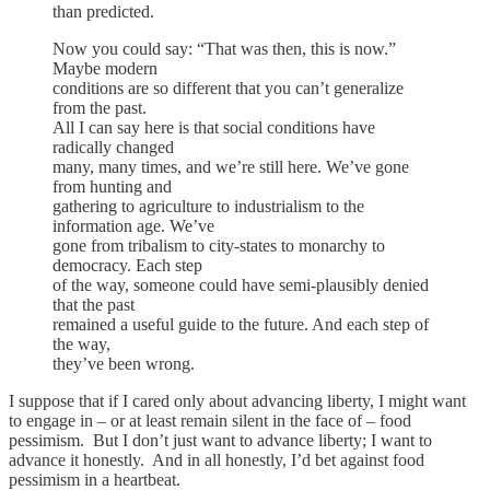
than predicted.
Now you could say: “That was then, this is now.”
Maybe modern
conditions are so different that you can’t generalize
from the past.
All I can say here is that social conditions have
radically changed
many, many times, and we’re still here. We’ve gone
from hunting and
gathering to agriculture to industrialism to the
information age. We’ve
gone from tribalism to city-states to monarchy to
democracy. Each step
of the way, someone could have semi-plausibly denied
that the past
remained a useful guide to the future. And each step of
the way,
they’ve been wrong.
I suppose that if I cared only about advancing liberty, I might want
to engage in – or at least remain silent in the face of – food
pessimism. But I don’t just want to advance liberty; I want to
advance it honestly. And in all honestly, I’d bet against food
pessimism in a heartbeat.