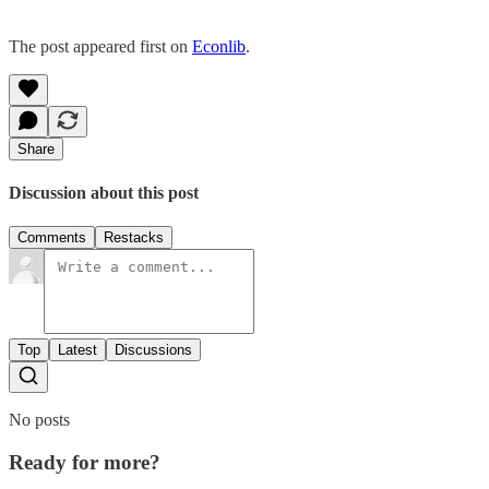
The post appeared first on
Econlib
.
Share
Discussion about this post
Comments
Restacks
Top
Latest
Discussions
No posts
Ready for more?