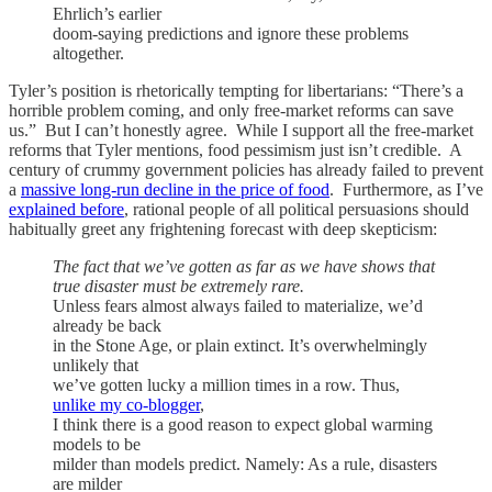
Ehrlich’s earlier
doom-saying predictions and ignore these problems
altogether.
Tyler’s position is rhetorically tempting for libertarians: “There’s a
horrible problem coming, and only free-market reforms can save
us.” But I can’t honestly agree. While I support all the free-market
reforms that Tyler mentions, food pessimism just isn’t credible. A
century of crummy government policies has already failed to prevent
a
massive long-run decline in the price of food
. Furthermore, as I’ve
explained before
, rational people of all political persuasions should
habitually greet any frightening forecast with deep skepticism:
The fact that we’ve gotten as far as we have shows that
true disaster must be extremely rare.
Unless fears almost always failed to materialize, we’d
already be back
in the Stone Age, or plain extinct. It’s overwhelmingly
unlikely that
we’ve gotten lucky a million times in a row. Thus,
unlike my co-blogger
,
I think there is a good reason to expect global warming
models to be
milder than models predict. Namely: As a rule, disasters
are milder