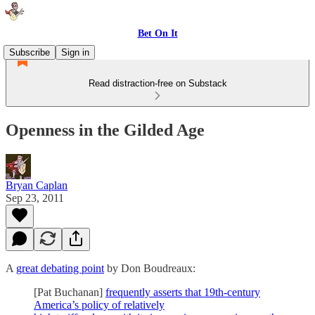
Bet On It
Subscribe
Sign in
Read distraction-free on Substack
Openness in the Gilded Age
Bryan Caplan
Sep 23, 2011
A
great debating point
by Don Boudreaux:
[Pat Buchanan]
frequently asserts that 19th-century
America’s policy of relatively