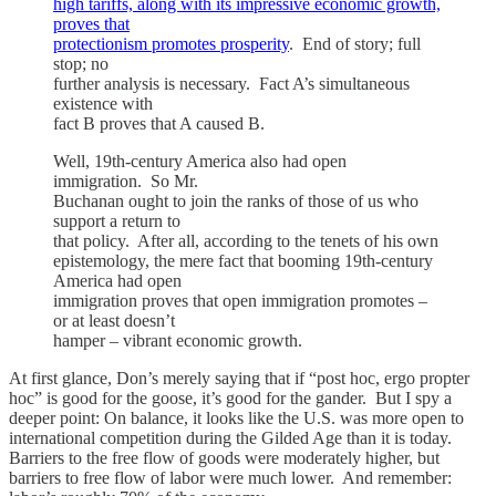
high tariffs, along with its impressive economic growth,
proves that
protectionism promotes prosperity
. End of story; full
stop; no
further analysis is necessary. Fact A’s simultaneous
existence with
fact B proves that A caused B.
Well, 19th-century America also had open
immigration. So Mr.
Buchanan ought to join the ranks of those of us who
support a return to
that policy. After all, according to the tenets of his own
epistemology, the mere fact that booming 19th-century
America had open
immigration proves that open immigration promotes –
or at least doesn’t
hamper – vibrant economic growth.
At first glance, Don’s merely saying that if “post hoc, ergo propter
hoc” is good for the goose, it’s good for the gander. But I spy a
deeper point: On balance, it looks like the U.S. was more open to
international competition during the Gilded Age than it is today.
Barriers to the free flow of goods were moderately higher, but
barriers to free flow of labor were much lower. And remember: