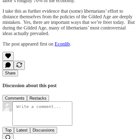
labor’s roughly 70% of the economy.
I take this as further evidence that (some) libertarians’ effort to
distance themselves from the policies of the Gilded Age are deeply
mistaken. Yes, there are important ways that we’re freer today. But
during the Gilded Age, many of libertarians’ most controversial
ideas actually prevailed.
The post appeared first on
Econlib
.
Share
Discussion about this post
Comments
Restacks
Top
Latest
Discussions