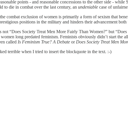
asonable points - and reasonable concessions to the other side - while St
 to die in combat over the last century, an
undeniable
case of unfairne
nd the combat exclusion of women is primarily a form of sexism that b
estigious positions in the military and hinders their advancement both 
ate is not “Does Society Treat Men More Fairly Than Women?” but “Does
o women long predated feminism. Feminists obviously didn’t start the all-
een called
Is Feminism True? A Debate
or
Does Society Treat Men Mo
d terrible when I tried to insert the blockquote in the text. :-)