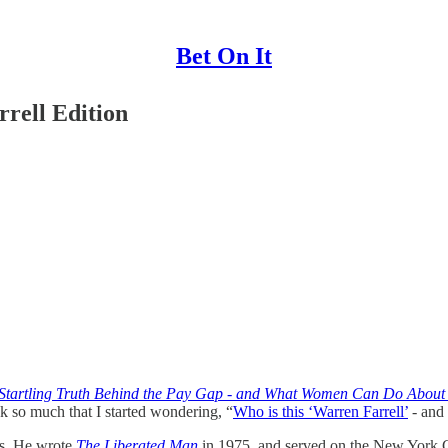
Bet On It
rell Edition
tartling Truth Behind the Pay Gap - and What Women Can Do About 
k so much that I started wondering, “
Who is this ‘Warren Farrell’
- and 
sts. He wrote
The Liberated Man
in 1975, and served on the New York C