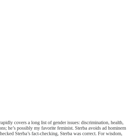
rapidly covers a long list of gender issues: discrimination, health,
ns; he’s possibly my favorite feminist. Sterba avoids ad hominem
checked Sterba’s fact-checking, Sterba was correct. For wisdom,