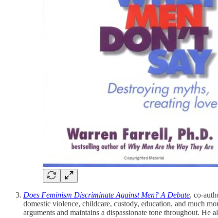
Does Feminism Discriminate Against Men? A Debate
, co-auth
domestic violence, childcare, custody, education, and much mo
arguments and maintains a dispassionate tone throughout. He al