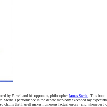
ored by Farrell and his opponent, philosopher
James Sterba
. This book 
re. Sterba’s performance in the debate markedly exceeded my expectatio
so claims that Farrell makes numerous factual errors - and whenever I 