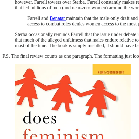
however, Farrell towers over Sterba. Farrell constantly makes re
that led millions of men (and near-zero women) around the world
Farrell and
Benatar
maintain that the male-only draft a
access to combat roles denies women access to the most pr
Sterba occasionally reminds Farrell that the issue under deb
that much of the alleged unfairness that males endure relative t
most of the time. The book is simply mistitled; it should have b
P.S. The final review counts as one paragraph. The formatting just looke