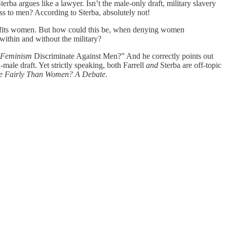
erba argues like a lawyer. Isn’t the male-only draft, military slavery
ss to men? According to Sterba, absolutely not!
enefits women. But how could this be, when denying women
within and without the military?
Feminism
Discriminate Against Men?” And he correctly points out
male draft. Yet strictly speaking, both Farrell
and
Sterba are off-topic
re Fairly Than Women? A Debate
.