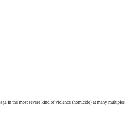
gage in the most severe kind of violence (homicide) at many multiples