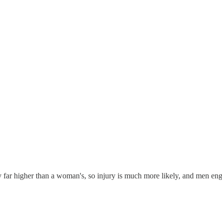
sly far higher than a woman's, so injury is much more likely, and men en