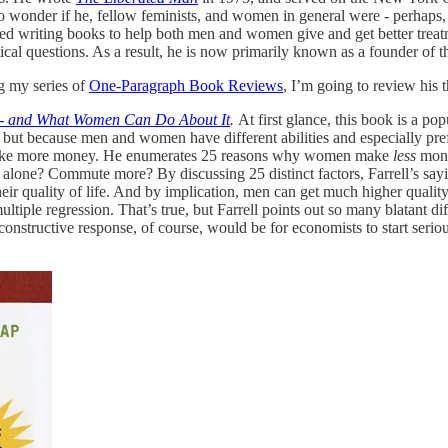
to wonder if he, fellow feminists, and women in general were - perhaps,
ted writing books to help both men and women give and get better treatm
tical questions. As a result, he is now primarily known as a founder o
ng my series of
One-Paragraph Book Reviews
, I’m going to review his t
 - and What Women Can Do About It
.
At first glance, this book is a po
” but because men and women have different abilities and especially pre
n make more money. He enumerates 25 reasons why women make
less
mone
one? Commute more? By discussing 25 distinct factors, Farrell’s sayin
heir quality of life. And by implication, men can get much higher quality
multiple regression. That’s true, but Farrell points out so many blatant 
constructive response, of course, would be for economists to start serio