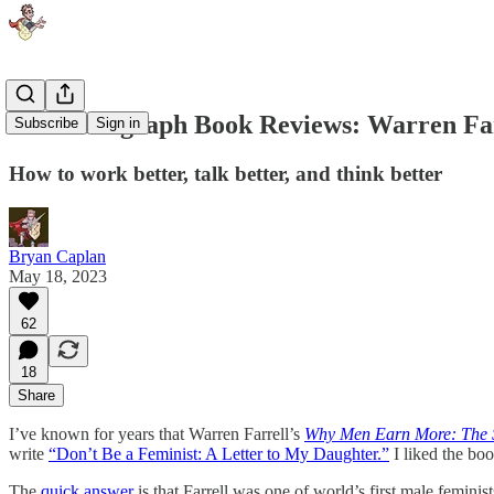
One-Paragraph Book Reviews: Warren Far
Subscribe
Sign in
How to work better, talk better, and think better
Bryan Caplan
May 18, 2023
62
18
Share
I’ve known for years that Warren Farrell’s
Why Men Earn More: The S
write
“Don’t Be a Feminist: A Letter to My Daughter.”
I liked the boo
The
quick answer
is that Farrell was one of world’s first male femini