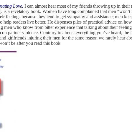
eating Love.
I can almost hear most of my friends throwing up in their mo
ay
is a revelatory book. Women have long complained that men “won’t tal
eir feelings because they tend to get sympathy and assistance; men keep 
o help readers live better. He dispenses piles of practical advice on how
ffering men who know from bitter experience that talking about their feel
 on partner violence. Contrary to almost everything you’ve heard, the 
d girlfriends injuring their men for the same reason we rarely hear abou
on’t be after you read this book.