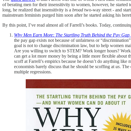
of berating men for their insensitivity to women, however, he started 
long, he realized that insensitivity is a
broad
two-way street - and star
mainstream feminists purged him soon after he started asking his here
By this point, I’ve read almost all of Farrell’s books. Today, continui
Why Men Earn More: The Startling Truth Behind the Pay Gap
the pay gap exists not because of unfairness or “discrimination
goal is not to change discrimination law, but to help wome
Are you willing to switch to STEM? Work longer hours? Work al
can get a lot more money by being a little more flexible about t
scoff at Farrell’s empirics because he doesn’t do anything like 
economists barely discuss that he should be scoffing at
us
. The 
multiple regressions.