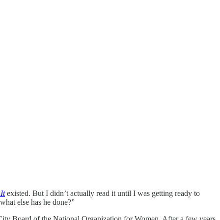
It
existed. But I didn’t actually read it until I was getting ready to
what else has he done?”
ity Board of the National Organization for Women. After a few years