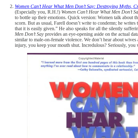
Women Can’t Hear What Men Don’t Say: Destroying Myths, Cr
(Especially you, R.H.!)
Women Can’t Hear What Men Don’t S
to bottle up their emotions. Quick version: Women talk about th
scorn. But as usual, Farell doesn’t write to condemn; he writes t
that it is easily given.” He also speaks for all the silently su
Men Don’t Say
provides an eye-opening aside on the actual data
similar to male-on-female violence. We don’t hear about wives an
injury, you keep your mouth shut. Incredulous? Seriously, you w