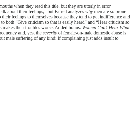
uths when they read this title, but they are utterly in error.
k about their feelings,” but Farrell analyzes
why
men are so prone
their feelings to themselves because they tend to get indifference and
 to both “Give criticism so that is easily heard” and “Hear criticism so
ings makes their troubles worse. Added bonus:
Women Can’t Hear What
frequency and, yes, the
severity
of female-on-male domestic abuse is
t male suffering of any kind: If complaining just adds insult to