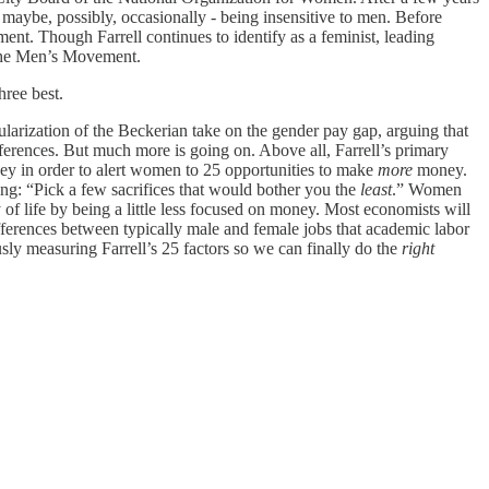
 maybe, possibly, occasionally - being insensitive to men. Before
ent. Though Farrell continues to identify as a feminist, leading
f the Men’s Movement.
hree best.
pularization of the Beckerian take on the gender pay gap, arguing that
ferences. But much more is going on. Above all, Farrell’s primary
y in order to alert women to 25 opportunities to make
more
money.
g: “Pick a few sacrifices that would bother you the
least
.” Women
 of life by being a little less focused on money. Most economists will
differences between typically male and female jobs that academic labor
usly measuring Farrell’s 25 factors so we can finally do the
right