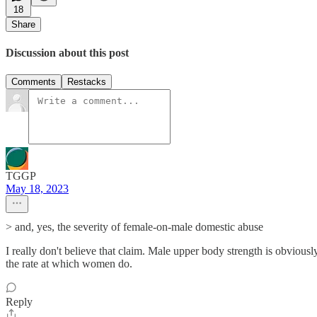
18
Share
Discussion about this post
Comments
Restacks
TGGP
May 18, 2023
> and, yes, the severity of female-on-male domestic abuse
I really don't believe that claim. Male upper body strength is obviou
the rate at which women do.
Reply