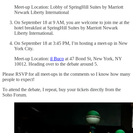
Meet-up Location: Lobby of SpringHill Suites by Marriott
Newark Liberty International
On September 18 at 9 AM, you are welcome to join me at the
hotel breakfast at SpringHill Suites by Marriott Newark
Liberty International.
On September 18 at 3:45 PM, I’m hosting a meet-up in New
York City.
Meet-up Location:
il Buco
at 47 Bond St, New York, NY
10012. Heading over to the debate around 5.
Please RSVP for all meet-ups in the comments so I know how many
people to expect!
To attend the debate, I repeat, buy your tickets directly from the
Soho Forum.