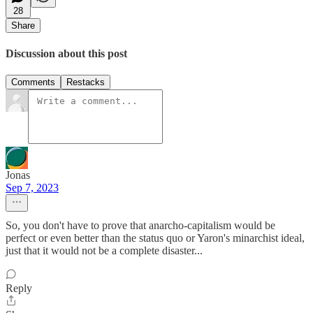
28
Share
Discussion about this post
Comments
Restacks
Jonas
Sep 7, 2023
So, you don't have to prove that anarcho-capitalism would be
perfect or even better than the status quo or Yaron's minarchist ideal,
just that it would not be a complete disaster...
Reply