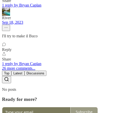
Share
1 reply by Bryan Caplan
River
Sep 18, 2023
I'll try to make il Buco
Reply
Share
1 reply by Bryan Caplan
26 more comments...
Top
Latest
Discussions
No posts
Ready for more?
Subscribe