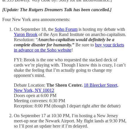
[Update: The Rutgers Dreamers Talk has been cancelled.]
Four New York area announcements:
On September 18, the
Soho Forum
is hosting my debate with
Yaron Brook
of the Ayn Rand Institute on anarcho-capitalism.
Resolution: “
Anarcho-capitalism would definitely be a
complete disaster for humanity.”
Be sure to
buy your tickets
in advance on the Soho website
!
FYI: Brook is the one who requested the stacked deck of
cards we’re playing with. Though I know this is crazy, I can’t
shake the feeling that I’m actually going to change my
opponent’s mind.
Debate Location:
The Sheen Center.
18 Bleecker Street,
New York, NY 10012
Doors open at 6:00 PM
Meeting convenes: 6:30 PM
Reception: 8:00 PM (though I depart right after the debate)
On September 17 at 10:30 PM, I’m hosting a New Jersey
meet-up near the Newark Airport. My flight lands at 9:30 PM,
so I’ll post an update here if I’m delayed.