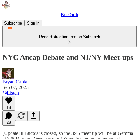
Bet On It
Subscribe
Sign in
Read distraction-free on Substack
NYC Ancap Debate and NJ/NY Meet-ups
Bryan Caplan
Sep 07, 2023
Listen
18
28
[Update: il Buco’s is closed, so the 3:45 meet-up will be at Gemma
at 335 Bowery. Very close by! Sorry for the inconvenience.]