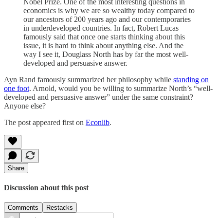
Nobel Prize. One of the most interesting questions in
economics is why we are so wealthy today compared to
our ancestors of 200 years ago and our contemporaries
in underdeveloped countries. In fact, Robert Lucas
famously said that once one starts thinking about this
issue, it is hard to think about anything else. And the
way I see it, Douglass North has by far the most well-
developed and persuasive answer.
Ayn Rand famously summarized her philosophy while
standing on
one foot
. Arnold, would you be willing to summarize North’s “well-
developed and persuasive answer” under the same constraint?
Anyone else?
The post appeared first on
Econlib
.
Share
Discussion about this post
Comments
Restacks