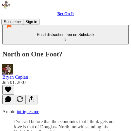
Bet On It
Subscribe
Sign in
Read distraction-free on Substack
North on One Foot?
Bryan Caplan
Jun 01, 2007
Arnold
intrigues me
:
I’ve said before that the economics that I think gets no
love is that of Douglass North, notwithstanding his