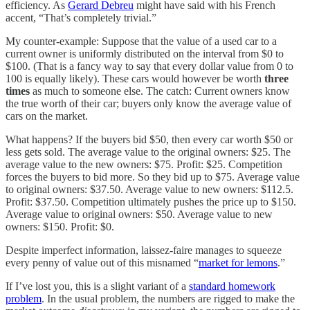
efficiency. As
Gerard Debreu
might have said with his French
accent, “That’s completely trivial.”
My counter-example: Suppose that the value of a used car to a
current owner is uniformly distributed on the interval from $0 to
$100. (That is a fancy way to say that every dollar value from 0 to
100 is equally likely). These cars would however be worth
three
times
as much to someone else. The catch: Current owners know
the true worth of their car; buyers only know the average value of
cars on the market.
What happens? If the buyers bid $50, then every car worth $50 or
less gets sold. The average value to the original owners: $25. The
average value to the new owners: $75. Profit: $25. Competition
forces the buyers to bid more. So they bid up to $75. Average value
to original owners: $37.50. Average value to new owners: $112.5.
Profit: $37.50. Competition ultimately pushes the price up to $150.
Average value to original owners: $50. Average value to new
owners: $150. Profit: $0.
Despite imperfect information, laissez-faire manages to squeeze
every penny of value out of this misnamed “
market for lemons
.”
If I’ve lost you, this is a slight variant of a
standard homework
problem
. In the usual problem, the numbers are rigged to make the