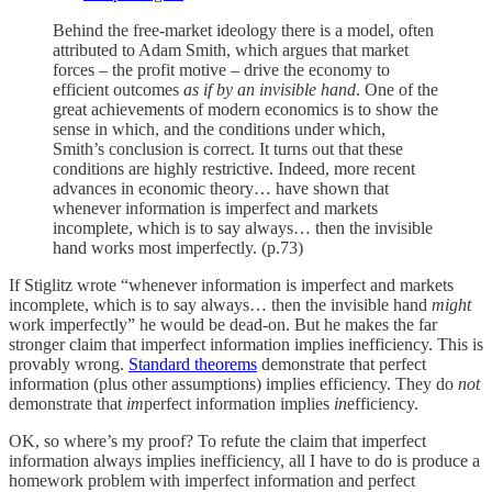
Behind the free-market ideology there is a model, often
attributed to Adam Smith, which argues that market
forces – the profit motive – drive the economy to
efficient outcomes
as if by an invisible hand
. One of the
great achievements of modern economics is to show the
sense in which, and the conditions under which,
Smith’s conclusion is correct. It turns out that these
conditions are highly restrictive. Indeed, more recent
advances in economic theory… have shown that
whenever information is imperfect and markets
incomplete, which is to say always… then the invisible
hand works most imperfectly. (p.73)
If Stiglitz wrote “whenever information is imperfect and markets
incomplete, which is to say always… then the invisible hand
might
work imperfectly” he would be dead-on. But he makes the far
stronger claim that imperfect information implies inefficiency. This is
provably wrong.
Standard theorems
demonstrate that perfect
information (plus other assumptions) implies efficiency. They do
not
demonstrate that
im
perfect information implies
in
efficiency.
OK, so where’s my proof? To refute the claim that imperfect
information always implies inefficiency, all I have to do is produce a
homework problem with imperfect information and perfect