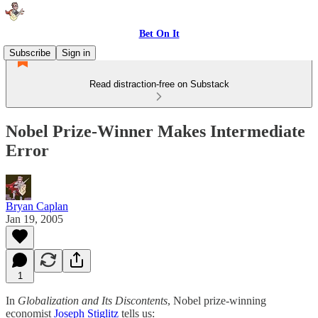
Bet On It
Subscribe
Sign in
Read distraction-free on Substack
Nobel Prize-Winner Makes Intermediate
Error
Bryan Caplan
Jan 19, 2005
1
In
Globalization and Its Discontents
, Nobel prize-winning
economist
Joseph Stiglitz
tells us: