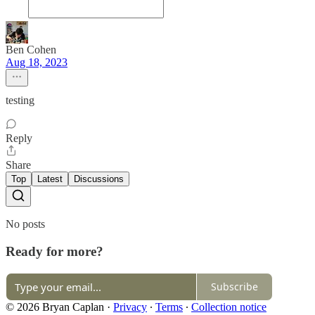
Ben Cohen
Aug 18, 2023
testing
Reply
Share
Top
Latest
Discussions
No posts
Ready for more?
Subscribe
© 2026 Bryan Caplan
·
Privacy
∙
Terms
∙
Collection notice