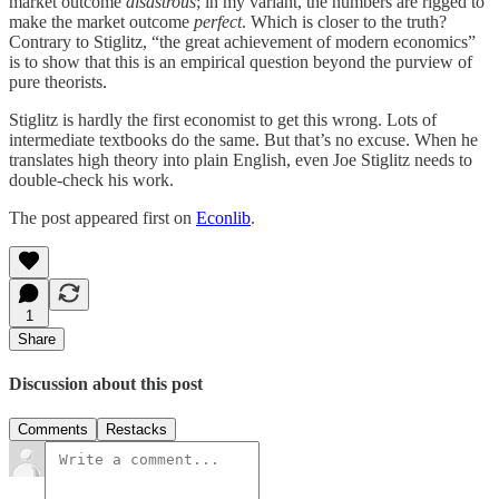
market outcome
disastrous
; in my variant, the numbers are rigged to
make the market outcome
perfect
. Which is closer to the truth?
Contrary to Stiglitz, “the great achievement of modern economics”
is to show that this is an empirical question beyond the purview of
pure theorists.
Stiglitz is hardly the first economist to get this wrong. Lots of
intermediate textbooks do the same. But that’s no excuse. When he
translates high theory into plain English, even Joe Stiglitz needs to
double-check his work.
The post appeared first on
Econlib
.
1
Share
Discussion about this post
Comments
Restacks