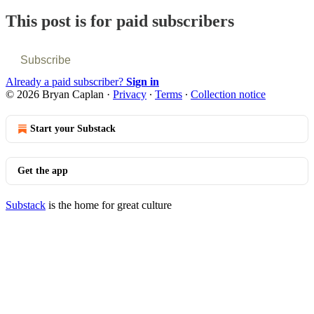
This post is for paid subscribers
Subscribe
Already a paid subscriber?
Sign in
© 2026 Bryan Caplan
·
Privacy
∙
Terms
∙
Collection notice
Start your Substack
Get the app
Substack
is the home for great culture