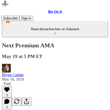
Bet On It
Subscribe
Sign in
Read distraction-free on Substack
Next Premium AMA
May 19 at 5 PM ET
Bryan Caplan
May 16, 2024
∙ Paid
1
1