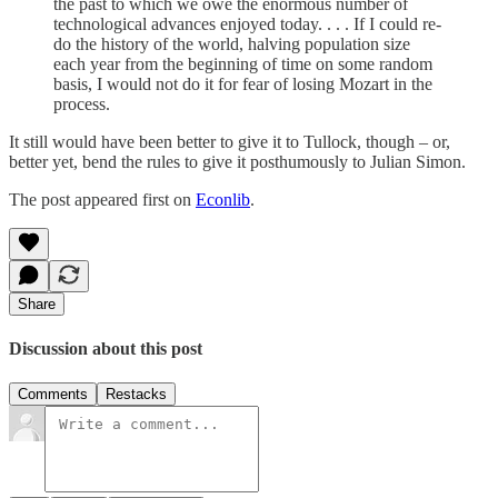
the past to which we owe the enormous number of
technological advances enjoyed today. . . . If I could re-
do the history of the world, halving population size
each year from the beginning of time on some random
basis, I would not do it for fear of losing Mozart in the
process.
It still would have been better to give it to Tullock, though – or,
better yet, bend the rules to give it posthumously to Julian Simon.
The post appeared first on
Econlib
.
Share
Discussion about this post
Comments
Restacks