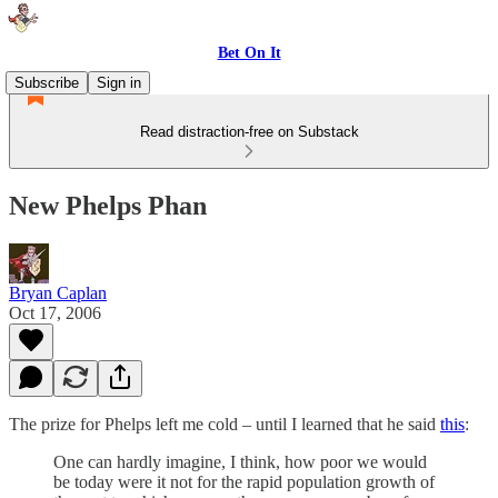
Bet On It
Subscribe
Sign in
Read distraction-free on Substack
New Phelps Phan
Bryan Caplan
Oct 17, 2006
The prize for Phelps left me cold – until I learned that he said
this
:
One can hardly imagine, I think, how poor we would
be today were it not for the rapid population growth of