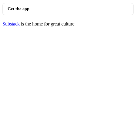
Get the app
Substack
is the home for great culture