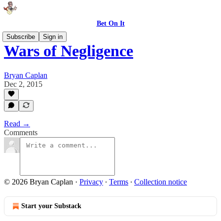
Bet On It
Subscribe
Sign in
Wars of Negligence
Bryan Caplan
Dec 2, 2015
Read →
Comments
© 2026 Bryan Caplan
·
Privacy
∙
Terms
∙
Collection notice
Start your Substack