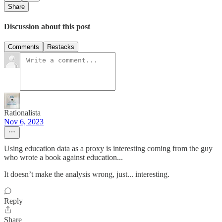
Share
Discussion about this post
Comments
Restacks
Rationalista
Nov 6, 2023
Using education data as a proxy is interesting coming from the guy
who wrote a book against education...
It doesn’t make the analysis wrong, just... interesting.
Reply
Share