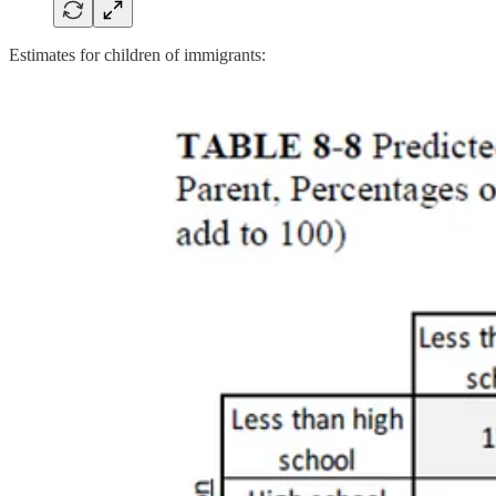
Estimates for children of immigrants: