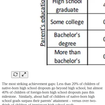
The most striking achievement gaps: Less than 20% of children of
native-born high school dropouts go beyond high school, but almost
40%
of children of foreign-born high school dropouts pass this
milestone. Similarly, about half of children of native-born high
school grads surpass their parents’ attainment – versus over
two-
thirds
of children of immigrant high school grads.