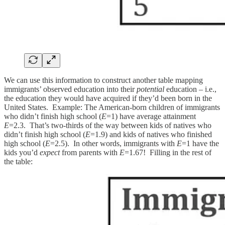
We can use this information to construct another table mapping
immigrants’ observed education into their
potential
education – i.e.,
the education they would have acquired if they’d been born in the
United States. Example: The American-born children of immigrants
who didn’t finish high school (
E
=1) have average attainment
E
=2.3. That’s two-thirds of the way between kids of natives who
didn’t finish high school (
E
=1.9) and kids of natives who finished
high school (
E
=2.5). In other words, immigrants with
E
=1 have the
kids you’d
expect
from parents with
E
=1.67! Filling in the rest of
the table: