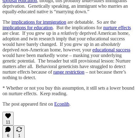
spousal education
, though, this probably
understates
immigrants’
deprivation. Genetically speaking, an immigrant who marries an
equally-educated native is “marrying down.”
The
implications for immigration
are debatable. So are the
implications for education
. But the implications for
nurture effects
are clear. If you grew up in a
relatively
deprived American home,
adoption and twin research imply that your educational success
would have barely changed. If you grew up in an
absolutely
deprived
non-
American home, however, your
educational success
would have been markedly worse – masking your underlying
genetic potential. The broader but still provisional lesson: Nurture
matters after all. Behavioral geneticists have struggled to detect
nurture effects because of
range restriction
– not because there’s
nothing to detect.
* Whether or not you buy this assumption, it still sets a lower bound
on nurture effects. Keep reading.
The post appeared first on
Econlib
.
11
6
1