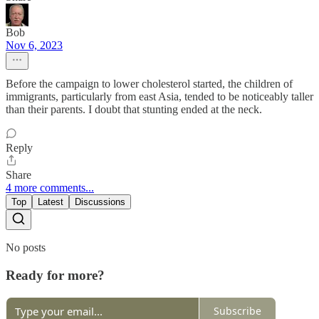
Bob
Nov 6, 2023
Before the campaign to lower cholesterol started, the children of
immigrants, particularly from east Asia, tended to be noticeably taller
than their parents. I doubt that stunting ended at the neck.
Reply
Share
4 more comments...
Top
Latest
Discussions
No posts
Ready for more?
Subscribe