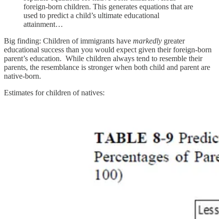
foreign-born children. This generates equations that are
used to predict a child’s ultimate educational
attainment…
Big finding: Children of immigrants have
markedly
greater
educational success than you would expect given their foreign-born
parent’s education. While children always tend to resemble their
parents, the resemblance is stronger when both child and parent are
native-born.
Estimates for children of natives: