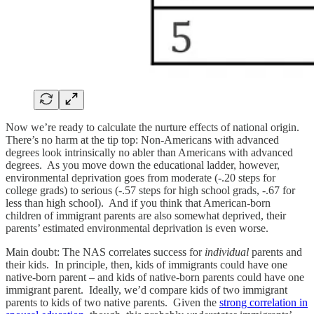
Now we’re ready to calculate the nurture effects of national origin.
There’s no harm at the tip top: Non-Americans with advanced
degrees look intrinsically no abler than Americans with advanced
degrees. As you move down the educational ladder, however,
environmental deprivation goes from moderate (-.20 steps for
college grads) to serious (-.57 steps for high school grads, -.67 for
less than high school). And if you think that American-born
children of immigrant parents are also somewhat deprived, their
parents’ estimated environmental deprivation is even worse.
Main doubt: The NAS correlates success for
individual
parents and
their kids. In principle, then, kids of immigrants could have one
native-born parent – and kids of native-born parents could have one
immigrant parent. Ideally, we’d compare kids of two immigrant
parents to kids of two native parents. Given the
strong correlation in