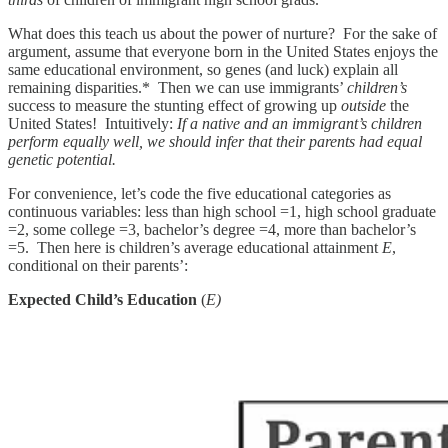
What does this teach us about the power of nurture? For the sake of
argument, assume that everyone born in the United States enjoys the
same educational environment, so genes (and luck) explain all
remaining disparities.* Then we can use immigrants’
children’s
success to measure the stunting effect of growing up
outside
the
United States! Intuitively:
If a native and an immigrant’s children
perform equally well, we should infer that their parents had equal
genetic potential.
For convenience, let’s code the five educational categories as
continuous variables: less than high school =1, high school graduate
=2, some college =3, bachelor’s degree =4, more than bachelor’s
=5. Then here is children’s average educational attainment
E
,
conditional on their parents’:
Expected Child’s Education
(
E)