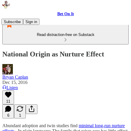
Bet On It
Subscribe
Sign in
Read distraction-free on Substack
National Origin as Nurture Effect
Bryan Caplan
Dec 15, 2016
Listen
11
6
1
Abundant adoption and twin studies find
minimal long-run nurture
effects
. In plain language: The family that raises you has little effect