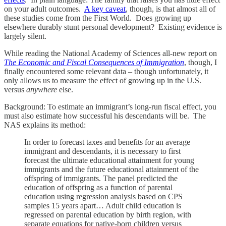
on your adult outcomes.
A key caveat
, though, is that almost all of
these studies come from the First World. Does growing up
elsewhere durably stunt personal development? Existing evidence is
largely silent.
While reading the National Academy of Sciences all-new report on
The Economic and Fiscal Consequences of Immigration
, though, I
finally encountered some relevant data – though unfortunately, it
only allows us to measure the effect of growing up in the U.S.
versus
anywhere
else.
Background: To estimate an immigrant’s long-run fiscal effect, you
must also estimate how successful his descendants will be. The
NAS explains its method:
In order to forecast taxes and benefits for an average
immigrant and descendants, it is necessary to first
forecast the ultimate educational attainment for young
immigrants and the future educational attainment of the
offspring of immigrants. The panel predicted the
education of offspring as a function of parental
education using regression analysis based on CPS
samples 15 years apart… Adult child education is
regressed on parental education by birth region, with
separate equations for native-born children versus