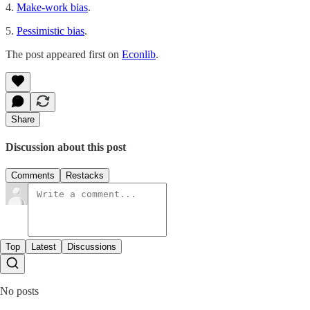
4.
Make-work bias
.
5.
Pessimistic bias
.
The post appeared first on
Econlib
.
Share
Discussion about this post
Comments
Restacks
Top
Latest
Discussions
No posts