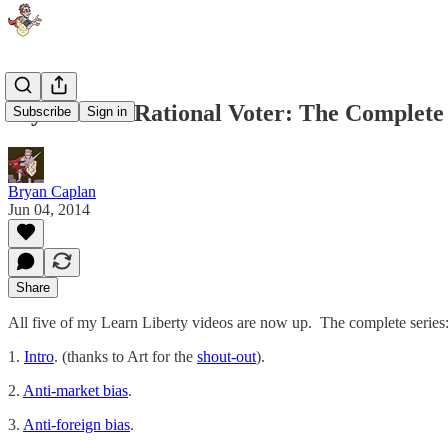
Myth of the Rational Voter: The Complete
Subscribe
Sign in
Bryan Caplan
Jun 04, 2014
Share
All five of my Learn Liberty videos are now up. The complete series
1.
Intro
. (thanks to Art for the
shout-out
).
2.
Anti-market bias
.
3.
Anti-foreign bias
.