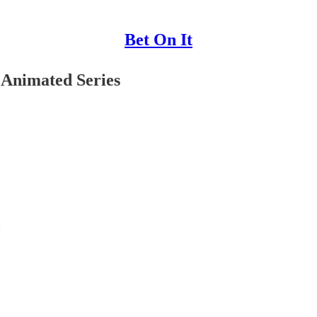
Bet On It
 Animated Series
: