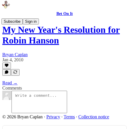
Bet On It
Subscribe
Sign in
My New Year's Resolution for
Robin Hanson
Bryan Caplan
Jan 4, 2010
Read →
Comments
© 2026 Bryan Caplan
·
Privacy
∙
Terms
∙
Collection notice