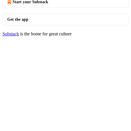
Start your Substack
Get the app
Substack
is the home for great culture