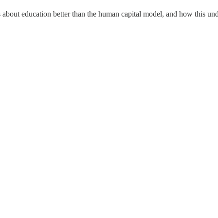
s about education better than the human capital model, and how this un