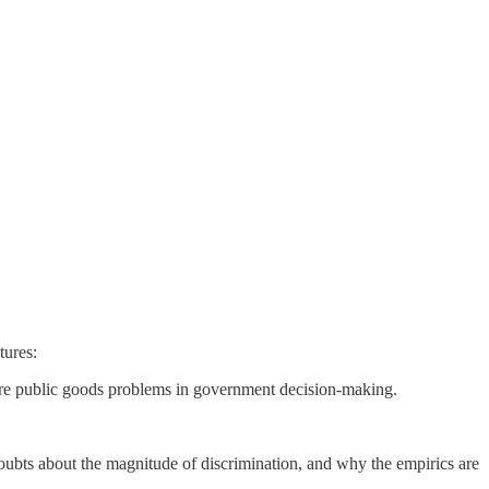
tures:
nore public goods problems in government decision-making.
ubts about the magnitude of discrimination, and why the empirics are