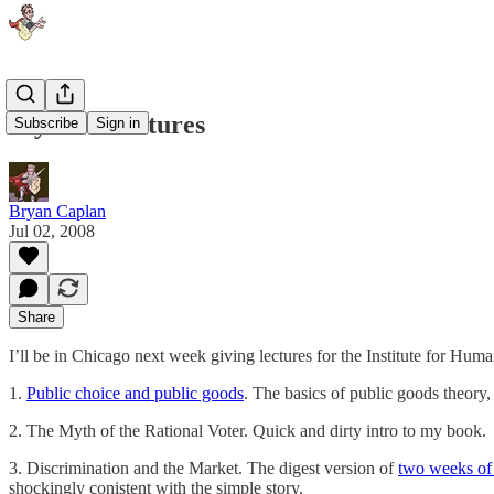
My IHS Lectures
Subscribe
Sign in
Bryan Caplan
Jul 02, 2008
Share
I’ll be in Chicago next week giving lectures for the Institute for Hum
1.
Public choice and public goods
. The basics of public goods theory
2. The Myth of the Rational Voter. Quick and dirty intro to my book.
3. Discrimination and the Market. The digest version of
two weeks of 
shockingly conistent with the simple story.