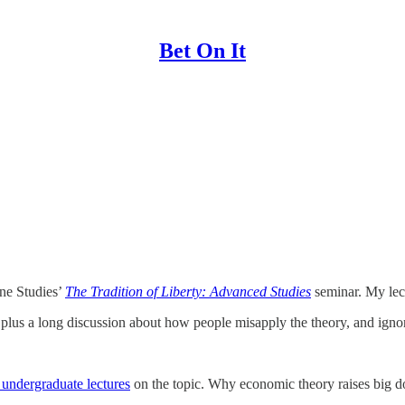
Bet On It
ane Studies’
The Tradition of Liberty: Advanced Studies
seminar. My lec
, plus a long discussion about how people misapply the theory, and ig
undergraduate lectures
on the topic. Why economic theory raises big do