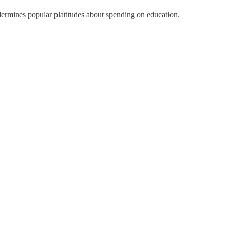
dermines popular platitudes about spending on education.