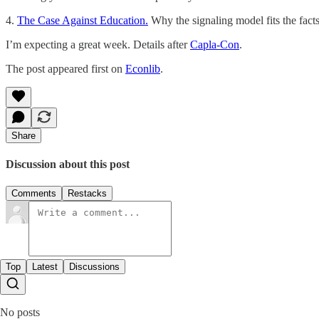
4.
The Case Against Education.
Why the signaling model fits the fact
I’m expecting a great week. Details after
Capla-Con
.
The post appeared first on
Econlib
.
Share
Discussion about this post
Comments
Restacks
Top
Latest
Discussions
No posts