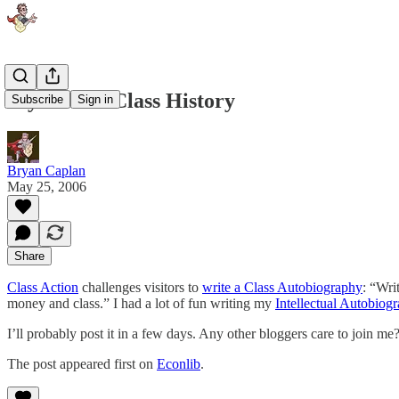
My Future Class History
Subscribe
Sign in
Bryan Caplan
May 25, 2006
Share
Class Action
challenges visitors to
write a Class Autobiography
: “Wri
money and class.” I had a lot of fun writing my
Intellectual Autobiog
I’ll probably post it in a few days. Any other bloggers care to join me
The post appeared first on
Econlib
.