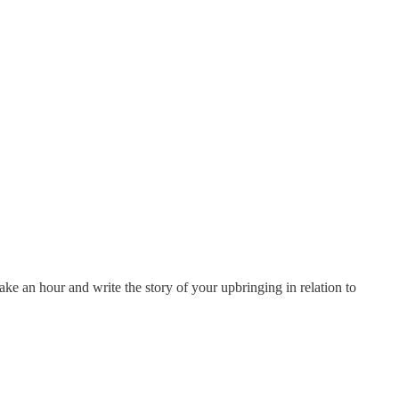
ake an hour and write the story of your upbringing in relation to