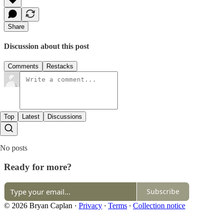
Share
Discussion about this post
Comments
Restacks
Top
Latest
Discussions
No posts
Ready for more?
Subscribe
© 2026 Bryan Caplan
·
Privacy
∙
Terms
∙
Collection notice