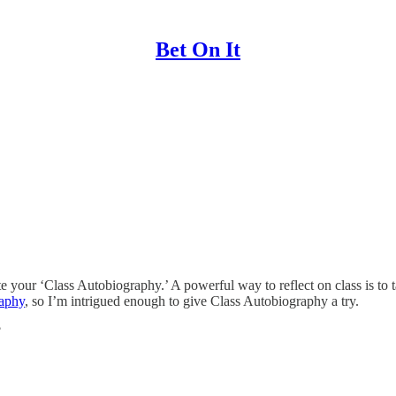
Bet On It
te your ‘Class Autobiography.’ A powerful way to reflect on class is to t
raphy
, so I’m intrigued enough to give Class Autobiography a try.
?